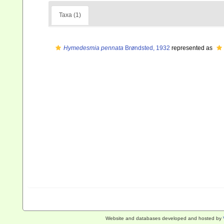
Taxa (1)
Hymedesmia pennata
Brøndsted, 1932
represented as
Website and databases developed and hosted by