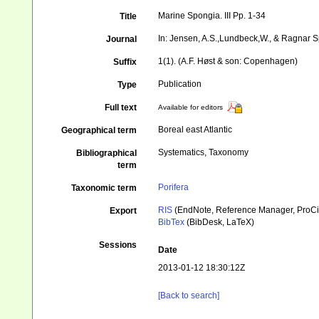
Marine Spongia. III Pp. 1-34
Title
In: Jensen, A.S.,Lundbeck,W., & Ragnar Sp
Journal
1(1). (A.F. Høst & son: Copenhagen)
Suffix
Publication
Type
Full text
Available for editors
Boreal east Atlantic
Geographical term
Systematics, Taxonomy
Bibliographical
term
Porifera
Taxonomic term
RIS
(EndNote, Reference Manager, ProCi
Export
BibTex
(BibDesk, LaTeX)
Sessions
Date
2013-01-12 18:30:12Z
[Back to search]