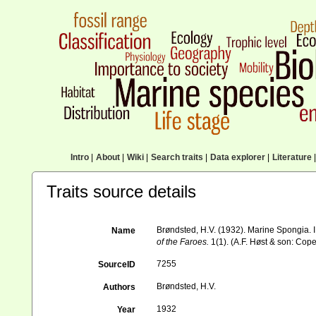
Intro
|
About
|
Wiki
|
Search traits
|
Data explorer
|
Literature
|
Traits source details
Brøndsted, H.V. (1932). Marine Spongia. I
Name
of the Faroes.
1(1). (A.F. Høst & son: Cop
7255
SourceID
Brøndsted, H.V.
Authors
1932
Year