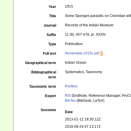
1915
Year
Some Sponges parasitic on Clionidae with 
Title
Records of the Indian Museum
Journal
11 (6): 457-478, pl. XXXIV
Suffix
Publication
Type
Annandale,1915c.pdf
Full text
Indian Ocean
Geographical term
Systematics, Taxonomy
Bibliographical
term
Porifera
Taxonomic term
RIS
(EndNote, Reference Manager, ProCi
Export
BibTex
(BibDesk, LaTeX)
Sessions
Date
2013-01-12 18:30:12Z
2018-09-24 07:13:17Z