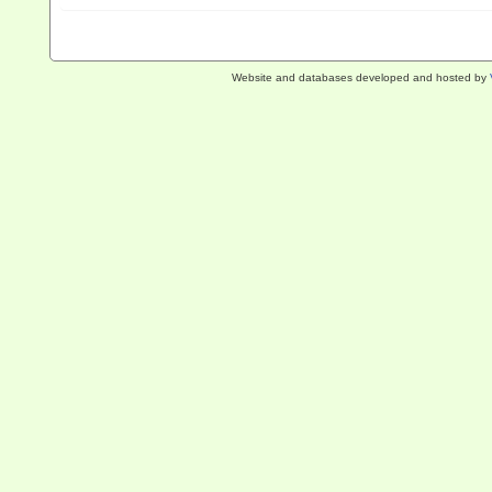
Website and databases developed and hosted by