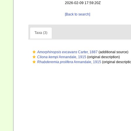
2026-02-09 17:59:20Z
[Back to search]
Taxa (3)
Amorphinopsis excavans
Carter, 1887
(additional source)
Cliona kempi
Annandale, 1915
(original description)
Rhabderemia prolifera
Annandale, 1915
(original descripti