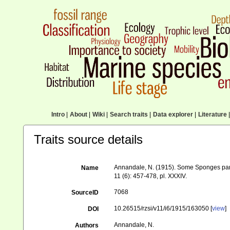
Intro
|
About
|
Wiki
|
Search traits
|
Data explorer
|
Literature
|
Traits source details
Annandale, N. (1915). Some Sponges parasi
Name
11 (6): 457-478, pl. XXXIV.
7068
SourceID
10.26515/rzsi/v11/i6/1915/163050 [
view
]
DOI
Annandale, N.
Authors