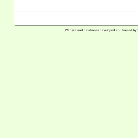
Website and databases developed and hosted by