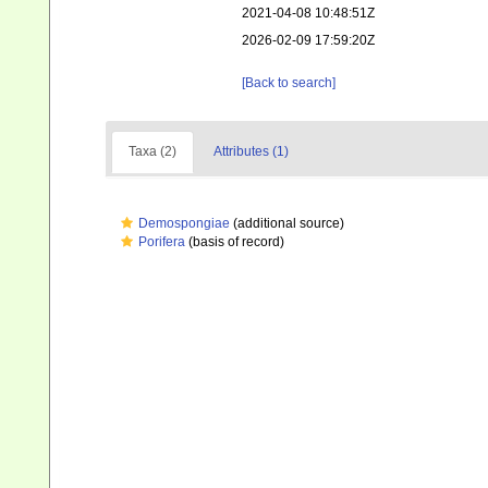
2021-04-08 10:48:51Z
2026-02-09 17:59:20Z
[Back to search]
Taxa (2)
Attributes (1)
Demospongiae
(additional source)
Porifera
(basis of record)