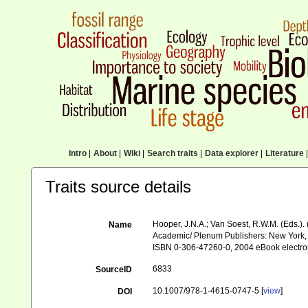
Intro
|
About
|
Wiki
|
Search traits
|
Data explorer
|
Literature
|
Traits source details
Hooper, J.N.A.; Van Soest, R.W.M. (Eds.). 
Name
Academic/ Plenum Publishers: New York, 
ISBN 0-306-47260-0, 2004 eBook electro
6833
SourceID
10.1007/978-1-4615-0747-5 [
view
]
DOI