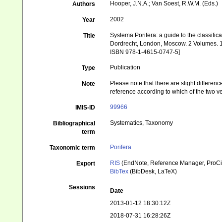
Hooper, J.N.A.; Van Soest, R.W.M. (Eds.)
Authors
2002
Year
Systema Porifera: a guide to the classif
Title
Dordrecht, London, Moscow. 2 Volumes. 1
ISBN 978-1-4615-0747-5]
Publication
Type
Please note that there are slight differen
Note
reference according to which of the two 
99966
IMIS-ID
Systematics, Taxonomy
Bibliographical
term
Porifera
Taxonomic term
RIS
(EndNote, Reference Manager, ProCi
Export
BibTex
(BibDesk, LaTeX)
Sessions
Date
2013-01-12 18:30:12Z
2018-07-31 16:28:26Z