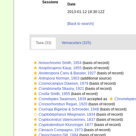
Sessions
Date
2013-01-12 18:30:12Z
[Back to search]
Taxa (33)
Vernaculars (325)
Anisochromis
Smith, 1954
(basis of record)
Anoplocapros
Kaup, 1855
(basis of record)
Anoteropora
Canu & Bassler, 1927
(basis of record)
Antropora
Norman, 1903
(additional source)
Cosmocampus
Dawson, 1979
(basis of record)
Crambionella
Stiasny, 1921
(basis of record)
Croilia
Smith, 1955
(basis of record)
Cromileptes
Swainson, 1839
accepted as
Chromilepte
Crossorhombus
Regan, 1920
(basis of record)
Cruriraja
Bigelow & Schroeder, 1948
(basis of record)
Cryptoblepharus
Wiegmann, 1834
(basis of record)
Cryptocentrus
Valenciennes, 1837
(basis of record)
Cryptodendrum
Klunzinger, 1877
(basis of record)
Ctenacis
Compagno, 1973
(basis of record)
Ctenochaetus
Gill, 1884
(basis of record)