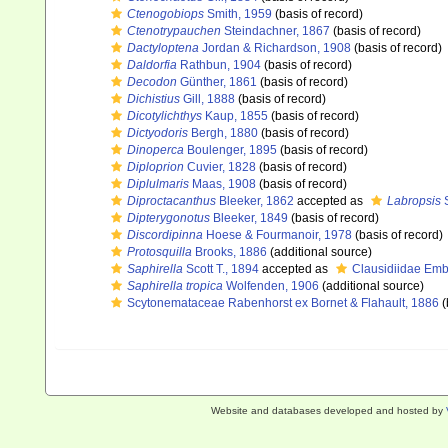
Ctenogobiops
Smith, 1959
(basis of record)
Ctenotrypauchen
Steindachner, 1867
(basis of record)
Dactyloptena
Jordan & Richardson, 1908
(basis of record)
Daldorfia
Rathbun, 1904
(basis of record)
Decodon
Günther, 1861
(basis of record)
Dichistius
Gill, 1888
(basis of record)
Dicotylichthys
Kaup, 1855
(basis of record)
Dictyodoris
Bergh, 1880
(basis of record)
Dinoperca
Boulenger, 1895
(basis of record)
Diploprion
Cuvier, 1828
(basis of record)
Diplulmaris
Maas, 1908
(basis of record)
Diproctacanthus
Bleeker, 1862
accepted as
Labropsis
S
Dipterygonotus
Bleeker, 1849
(basis of record)
Discordipinna
Hoese & Fourmanoir, 1978
(basis of record)
Protosquilla
Brooks, 1886
(additional source)
Saphirella
Scott T., 1894
accepted as
Clausidiidae Emb
Saphirella tropica
Wolfenden, 1906
(additional source)
Scytonemataceae Rabenhorst ex Bornet & Flahault, 1886
(
Website and databases developed and hosted by