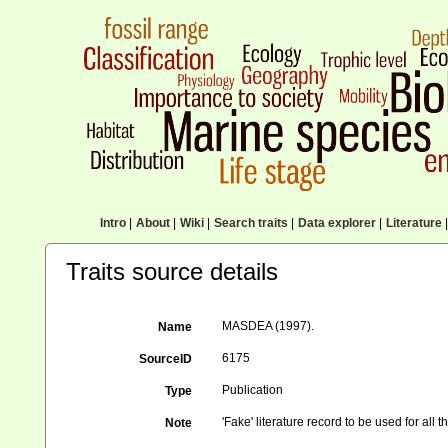
Intro
|
About
|
Wiki
|
Search traits
|
Data explorer
|
Literature
|
Traits source details
MASDEA (1997).
Name
6175
SourceID
Publication
Type
'Fake' literature record to be used for all
Note