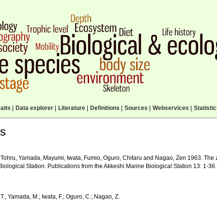
aits
|
Data explorer
|
Literature
|
Definitions
|
Sources
|
Webservices
|
Statisti
ls
 Tohru, Yamada, Mayumi, Iwata, Fumio, Oguro, Chitaru and Nagao, Zen 1963. The z
iological Station. Publications from the Akkeshi Marine Biological Station 13: 1-36.
T.; Yamada, M.; Iwata, F.; Oguro, C.; Nagao, Z.