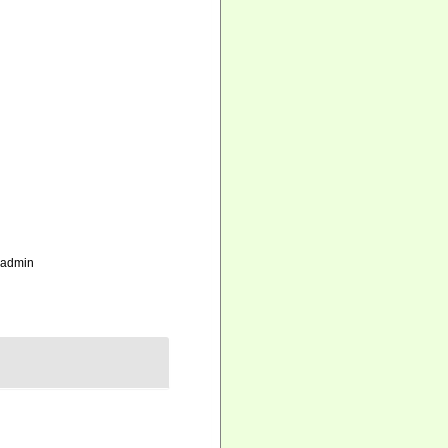
_admin