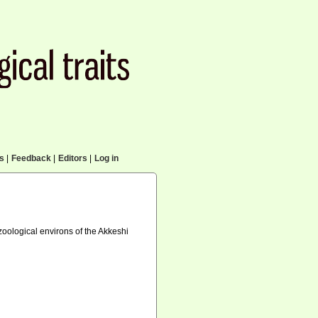
cs
|
Feedback
|
Editors
|
Log in
oological environs of the Akkeshi