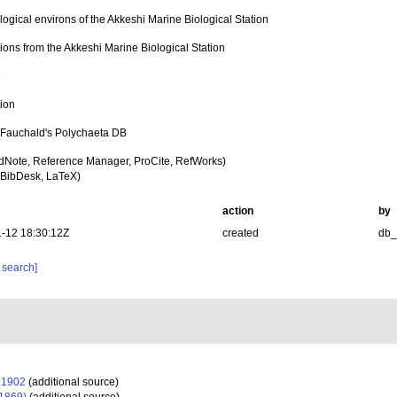
ogical environs of the Akkeshi Marine Biological Station
ions from the Akkeshi Marine Biological Station
6
tion
n Fauchald's Polychaeta DB
dNote, Reference Manager, ProCite, RefWorks)
BibDesk, LaTeX)
action
by
-12 18:30:12Z
created
db
 search]
 1902
(additional source)