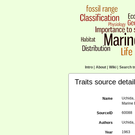
Intro
|
About
|
Wiki
|
Search tr
Traits source detai
Uchida,
Name
Marine B
60088
SourceID
Uchida, 
Authors
1963
Year