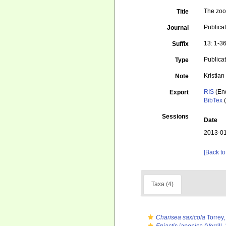
The zool
Title
Publicat
Journal
13: 1-3
Suffix
Publica
Type
Kristia
Note
RIS
(En
Export
BibTex
(
Sessions
Date
2013-01
[Back to
Taxa (4)
Charisea saxicola
Torrey,