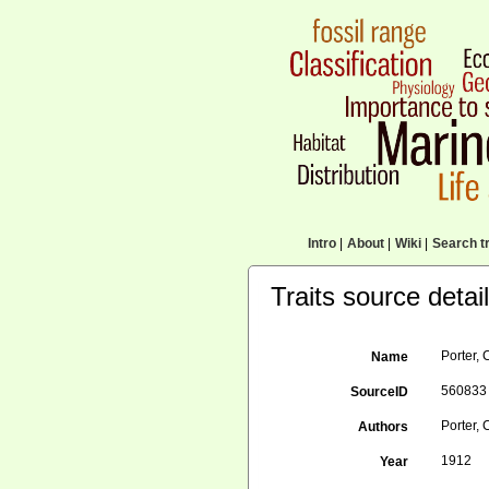
Intro
|
About
|
Wiki
|
Search tr
Traits source detai
Porter, 
Name
560833
SourceID
Porter, 
Authors
1912
Year