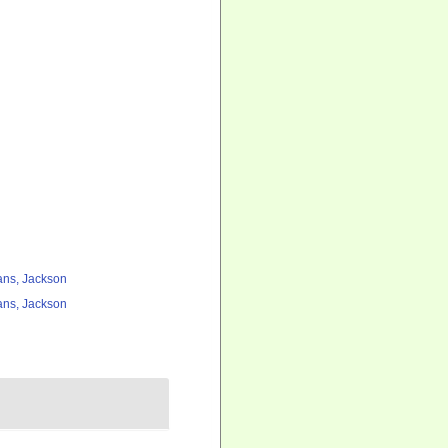
ns, Jackson
ns, Jackson