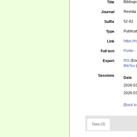
Bibliog
Title
Revista
Journal
52-62
Suffix
Publica
Type
https://
Link
Porter 
Full text
RIS
(En
Export
BibTex
(
Sessions
Date
2026-03
2026-03
[Back to
Taxa (3)