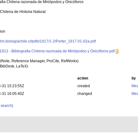
rafia Chilena razonada de Miriópodos y Onicóforos
 Chilena de Historia Natural
tion
rchn.biologiachile.cl/pdfs/1917/1-2/Porter_1917.01-02a.pdf
- 1912 - Bibliografia Chilena razonada de Miriópodos y Onicóforos.pdf
dNote, Reference Manager, ProCite, RefWorks)
BibDesk, LaTeX)
action
by
-31 15:23:55Z
created
Mea
-31 16:05:40Z
changed
Mea
 search]