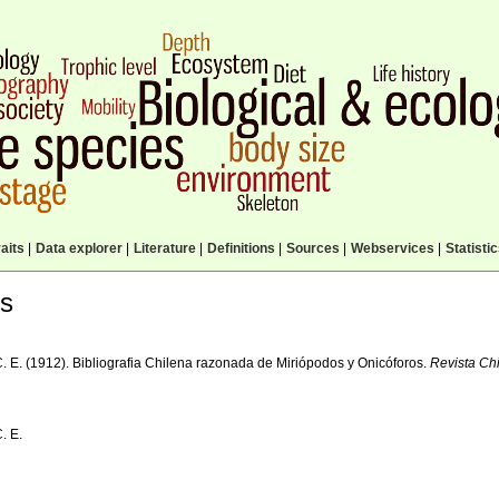
aits
|
Data explorer
|
Literature
|
Definitions
|
Sources
|
Webservices
|
Statisti
ls
C. E. (1912). Bibliografia Chilena razonada de Miriópodos y Onicóforos.
Revista Chi
C. E.