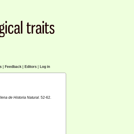
cs
|
Feedback
|
Editors
|
Log in
lena de Historia Natural.
52-62.