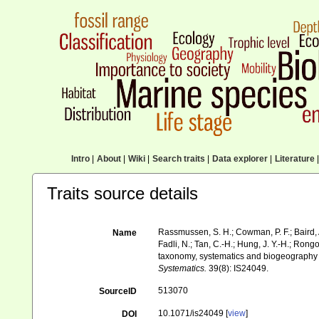
Intro
|
About
|
Wiki
|
Search traits
|
Data explorer
|
Literature
|
Traits source details
Rassmussen, S. H.; Cowman, P. F.; Baird, A. H
Name
Fadli, N.; Tan, C.-H.; Hung, J. Y.-H.; Rongo
taxonomy, systematics and biogeography o
Systematics.
39(8): IS24049.
513070
SourceID
10.1071/is24049 [
view
]
DOI