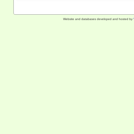
Website and databases developed and hosted by