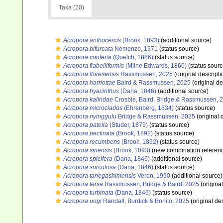
Taxa (20)
Acropora anthocercis
(Brook, 1893)
(additional source)
Acropora bifurcata
Nemenzo, 1971
(status source)
Acropora conferta
(Quelch, 1886)
(status source)
Acropora flabelliformis
(Milne Edwards, 1860)
(status sourc
Acropora floresensis
Rassmussen, 2025
(original descripti
Acropora harriottae
Baird & Rassmussen, 2025
(original de
Acropora hyacinthus
(Dana, 1846)
(additional source)
Acropora kalindae
Crosbie, Baird, Bridge & Rassmussen, 
Acropora microclados
(Ehrenberg, 1834)
(status source)
Acropora nyinggulu
Bridge & Rassmussen, 2025
(original 
Acropora patella
(Studer, 1879)
(status source)
Acropora pectinata
(Brook, 1892)
(status source)
Acropora recumbens
(Brook, 1892)
(status source)
Acropora sinensis
(Brook, 1893)
(new combination referen
Acropora spicifera
(Dana, 1846)
(additional source)
Acropora surculosa
(Dana, 1846)
(status source)
Acropora tanegashimensis
Veron, 1990
(additional source)
Acropora tersa
Rassmussen, Bridge & Baird, 2025
(original
Acropora turbinata
(Dana, 1846)
(status source)
Acropora uogi
Randall, Burdick & Bonito, 2025
(original des