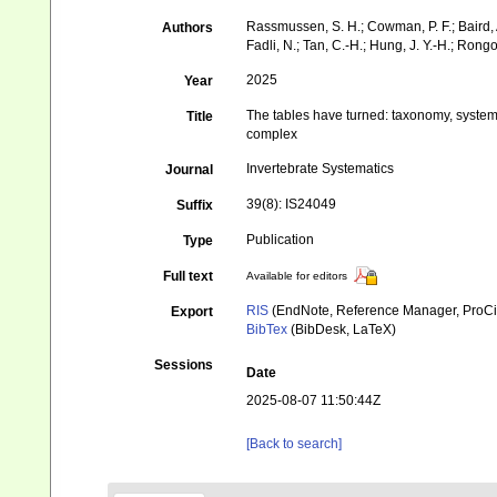
Rassmussen, S. H.; Cowman, P. F.; Baird, A. H
Authors
Fadli, N.; Tan, C.-H.; Hung, J. Y.-H.; Rongo,
2025
Year
The tables have turned: taxonomy, system
Title
complex
Invertebrate Systematics
Journal
39(8): IS24049
Suffix
Publication
Type
Full text
Available for editors
RIS
(EndNote, Reference Manager, ProCi
Export
BibTex
(BibDesk, LaTeX)
Sessions
Date
2025-08-07 11:50:44Z
[Back to search]