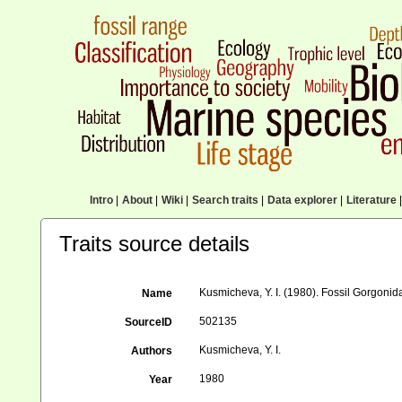
Intro
|
About
|
Wiki
|
Search traits
|
Data explorer
|
Literature
|
Traits source details
Kusmicheva, Y. I. (1980). Fossil Gorgonid
Name
502135
SourceID
Kusmicheva, Y. I.
Authors
1980
Year