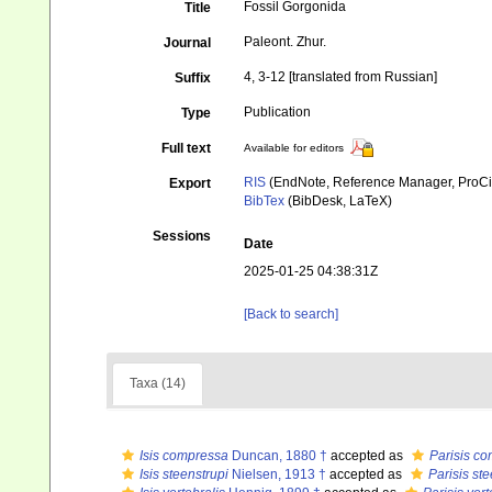
Fossil Gorgonida
Title
Paleont. Zhur.
Journal
4, 3-12 [translated from Russian]
Suffix
Publication
Type
Full text
Available for editors
RIS
(EndNote, Reference Manager, ProCi
Export
BibTex
(BibDesk, LaTeX)
Sessions
Date
2025-01-25 04:38:31Z
[Back to search]
Taxa (14)
Isis compressa
Duncan, 1880 †
accepted as
Parisis c
Isis steenstrupi
Nielsen, 1913 †
accepted as
Parisis ste