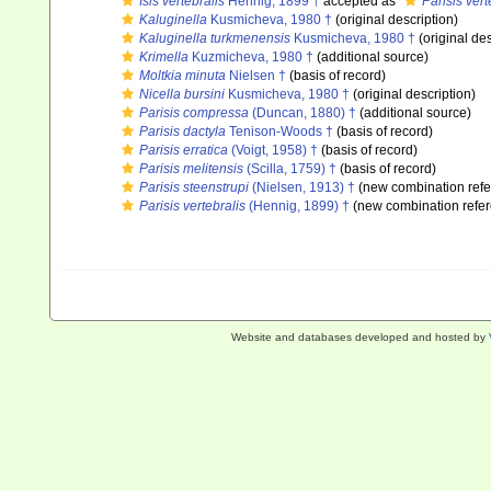
Isis vertebralis
Hennig, 1899 †
accepted as
Parisis vert
Kaluginella
Kusmicheva, 1980 †
(original description)
Kaluginella turkmenensis
Kusmicheva, 1980 †
(original des
Krimella
Kuzmicheva, 1980 †
(additional source)
Moltkia minuta
Nielsen †
(basis of record)
Nicella bursini
Kusmicheva, 1980 †
(original description)
Parisis compressa
(Duncan, 1880) †
(additional source)
Parisis dactyla
Tenison-Woods †
(basis of record)
Parisis erratica
(Voigt, 1958) †
(basis of record)
Parisis melitensis
(Scilla, 1759) †
(basis of record)
Parisis steenstrupi
(Nielsen, 1913) †
(new combination refe
Parisis vertebralis
(Hennig, 1899) †
(new combination refe
Website and databases developed and hosted by