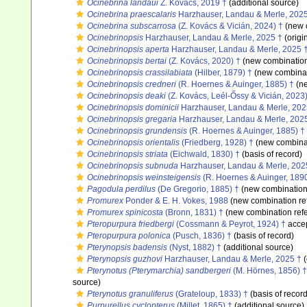
Ocinebrina landaui
Z. Kovács, 2019 †
(additional source)
Ocinebrina praescalaris
Harzhauser, Landau & Merle, 202
Ocinebrina subscarrosa
(Z. Kovács & Vicián, 2024) †
(new 
Ocinebrinopsis
Harzhauser, Landau & Merle, 2025 †
(origi
Ocinebrinopsis aperta
Harzhauser, Landau & Merle, 2025 
Ocinebrinopsis bertai
(Z. Kovács, 2020) †
(new combination
Ocinebrinopsis crassilabiata
(Hilber, 1879) †
(new combinat
Ocinebrinopsis credneri
(R. Hoernes & Auinger, 1885) †
(ne
Ocinebrinopsis deaki
(Z. Kovács, Leél-Őssy & Vicián, 2023)
Ocinebrinopsis dominicii
Harzhauser, Landau & Merle, 202
Ocinebrinopsis gregaria
Harzhauser, Landau & Merle, 202
Ocinebrinopsis grundensis
(R. Hoernes & Auinger, 1885) †
Ocinebrinopsis orientalis
(Friedberg, 1928) †
(new combinat
Ocinebrinopsis striata
(Eichwald, 1830) †
(basis of record)
Ocinebrinopsis subnuda
Harzhauser, Landau & Merle, 202
Ocinebrinopsis weinsteigensis
(R. Hoernes & Auinger, 1890
Pagodula perdilus
(De Gregorio, 1885) †
(new combination
Promurex
Ponder & E. H. Vokes, 1988
(new combination re
Promurex spinicosta
(Bronn, 1831) †
(new combination ref
Pteropurpura friedbergi
(Cossmann & Peyrot, 1924) †
acce
Pteropurpura polonica
(Pusch, 1836) †
(basis of record)
Pterynopsis badensis
(Nyst, 1882) †
(additional source)
Pterynopsis guzhovi
Harzhauser, Landau & Merle, 2025 †
(
Pterynotus (Pterymarchia) sandbergeri
(M. Hörnes, 1856) †
source)
Pterynotus granuliferus
(Grateloup, 1833) †
(basis of record
Purpurellus cyclopterus
(Millet, 1865) †
(additional source)