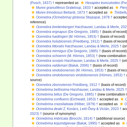
(Pusch, 1837) †
represented as
Hexaplex trunculoides
(Pus
Murex granuliferus
Grateloup, 1833 †
accepted as
Pter
Murex trinodosus
Bellardi, 1873 †
accepted as
Timbell
Ocenebra (Ocinebrina) globosa
Stojaspal, 1978 †
accepte
reference)
Ocenebra breitenbergeri
Harzhauser, Landau & Merle, 202
Ocenebra ergnapus
(De Gregorio, 1885) †
(basis of record
Ocenebra haidingeri
(M. Hörnes, 1853) †
(basis of record)
Ocenebra holubicensis
(Friedberg, 1912) †
(basis of record
Ocenebra littoralis
Harzhauser, Landau & Merle, 2025 †
(or
Ocenebra mirmigus
(De Gregorio, 1885) †
(basis of record)
Ocenebra schoenni
(M. Hörnes, 1853) †
(new combination 
Ocenebra scorpio
Harzhauser, Landau & Merle, 2025 †
(ori
Ocenebra valdemari
(Bałuk, 2006) †
(basis of record)
Ocenebra vindobonensis
(M. Hörnes, 1853) †
(basis of rec
Ocenebra vindobonensis vindobonensis
(Hörnes, 1853) †
source)
Ocenebra zboroviensis
Friedberg, 1912 †
(basis of record)
Ocinebrina bellissima
Harzhauser, Landau & Merle, 2025 †
Ocinebrina billus
(De Gregorio, 1885) †
(new combination r
Ocinebrina confluens
(Eichwald, 1853) †
accepted as
O
Ocinebrina crassilabiata
(Hilber, 1879) †
accepted as
O
Ocinebrina deaki
Z. Kovács, Leél-Őssy & Vicián, 2023 †
ac
2023) †
(source of synonymy)
Ocinebrina imbricata
(Brocchi, 1814) †
(additional source)
Ocinebrina kojumdgievae
(Bałuk, 1995) †
accepted as