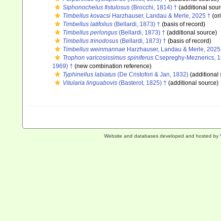
Siphonochelus fistulosus
(Brocchi, 1814) †
(additional sour
Timbellus kovacsi
Harzhauser, Landau & Merle, 2025 †
(ori
Timbellus latifolius
(Bellardi, 1873) †
(basis of record)
Timbellus perlongus
(Bellardi, 1873) †
(additional source)
Timbellus trinodosus
(Bellardi, 1873) †
(basis of record)
Timbellus weinmannae
Harzhauser, Landau & Merle, 2025
Trophon varicosissimus spiniferus
Csepreghy-Meznerics, 1
1969) †
(new combination reference)
Typhinellus labiatus
(De Cristofori & Jan, 1832)
(additional
Vitularia linguabovis
(Basterot, 1825) †
(additional source)
Website and databases developed and hosted by