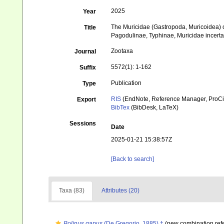
2025
Year
The Muricidae (Gastropoda, Muricoidea) 
Title
Pagodulinae, Typhinae, Muricidae incerta
Zootaxa
Journal
5572(1): 1-162
Suffix
Publication
Type
RIS
(EndNote, Reference Manager, ProCi
Export
BibTex
(BibDesk, LaTeX)
Sessions
Date
2025-01-21 15:38:57Z
[Back to search]
Taxa (83)
Attributes (20)
Bolinus gapus
(De Gregorio, 1885) †
(new combination ref