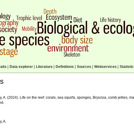
aits
|
Data explorer
|
Literature
|
Definitions
|
Sources
|
Webservices
|
Statisti
ls
, A. (2024). Life on the reef: corals, sea squirts, sponges, Bryozoa, comb jellies, m
ed.
, A.