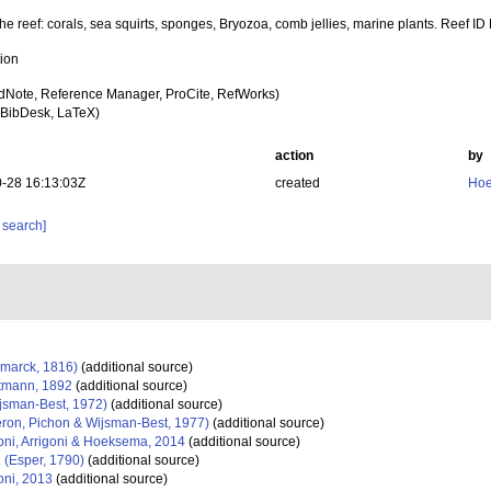
the reef: corals, sea squirts, sponges, Bryozoa, comb jellies, marine plants. Reef ID
tion
dNote, Reference Manager, ProCite, RefWorks)
BibDesk, LaTeX)
action
by
-28 16:13:03Z
created
Hoe
 search]
marck, 1816)
(additional source)
tmann, 1892
(additional source)
jsman-Best, 1972)
(additional source)
ron, Pichon & Wijsman-Best, 1977)
(additional source)
ni, Arrigoni & Hoeksema, 2014
(additional source)
a
(Esper, 1790)
(additional source)
ni, 2013
(additional source)