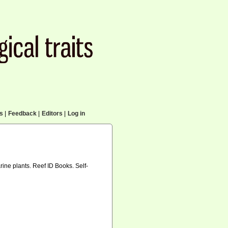
cs
|
Feedback
|
Editors
|
Log in
arine plants. Reef ID Books. Self-