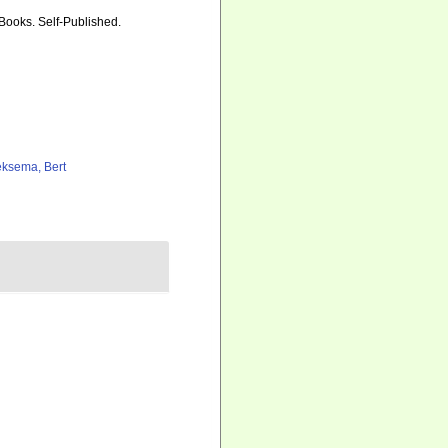
 Books. Self-Published.
ksema, Bert