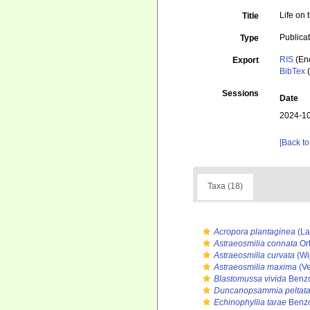
Life on 
Title
Publica
Type
RIS
(En
Export
BibTex
(
Sessions
Date
2024-10
[Back to
Taxa (18)
Acropora plantaginea
(La
Astraeosmilia connata
Or
Astraeosmilia curvata
(Wi
Astraeosmilia maxima
(Ve
Blastomussa vivida
Benzo
Duncanopsammia peltat
Echinophyllia tarae
Benzo