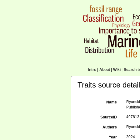
Intro
|
About
|
Wiki
|
Search tr
Traits source detai
Ryanskiy
Name
Publish
497813
SourceID
Ryanskiy
Authors
2024
Year