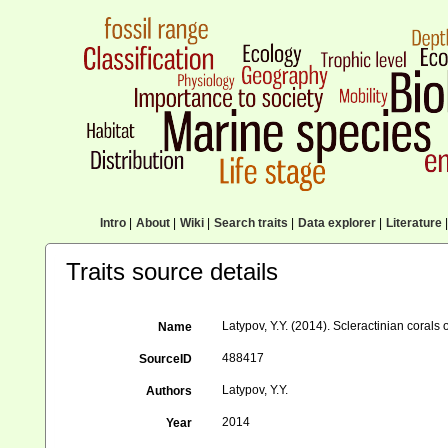
Intro
|
About
|
Wiki
|
Search traits
|
Data explorer
|
Literature
|
Traits source details
Latypov, Y.Y. (2014). Scleractinian coral
Name
488417
SourceID
Latypov, Y.Y.
Authors
2014
Year