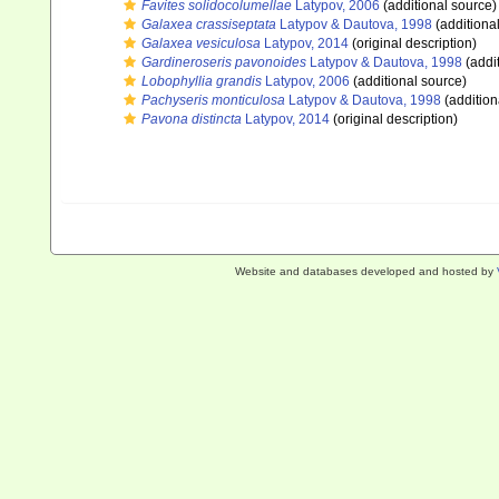
Favites solidocolumellae
Latypov, 2006
(additional source)
Galaxea crassiseptata
Latypov & Dautova, 1998
(additiona
Galaxea vesiculosa
Latypov, 2014
(original description)
Gardineroseris pavonoides
Latypov & Dautova, 1998
(addi
Lobophyllia grandis
Latypov, 2006
(additional source)
Pachyseris monticulosa
Latypov & Dautova, 1998
(addition
Pavona distincta
Latypov, 2014
(original description)
Website and databases developed and hosted by