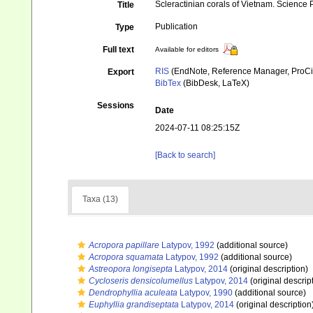
Scleractinian corals of Vietnam. Science
Title
Publication
Type
Full text
Available for editors
RIS
(EndNote, Reference Manager, ProCi
Export
BibTex
(BibDesk, LaTeX)
Sessions
Date
2024-07-11 08:25:15Z
[Back to search]
Taxa (13)
Acropora papillare
Latypov, 1992
(additional source)
Acropora squamata
Latypov, 1992
(additional source)
Astreopora longisepta
Latypov, 2014
(original description)
Cycloseris densicolumellus
Latypov, 2014
(original descrip
Dendrophyllia aculeata
Latypov, 1990
(additional source)
Euphyllia grandiseptata
Latypov, 2014
(original description