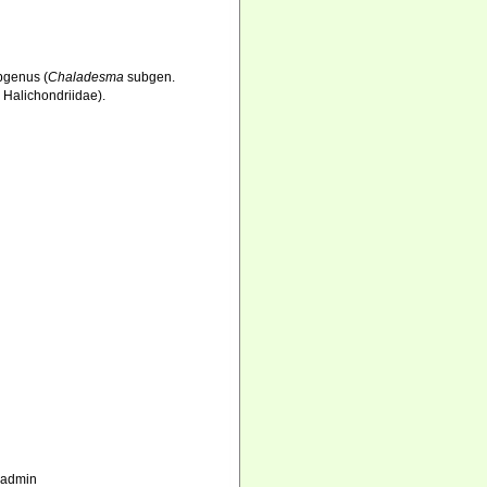
ubgenus (
Chaladesma
subgen.
 Halichondriidae).
_admin