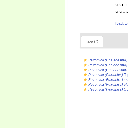
2021-09
2026-02
[Back to
Taxa (7)
Petromica (Chaladesma)
Petromica (Chaladesma) 
Petromica (Chaladesma) 
Petromica (Petromica)
To
Petromica (Petromica) ma
Petromica (Petromica) p
Petromica (Petromica) tu