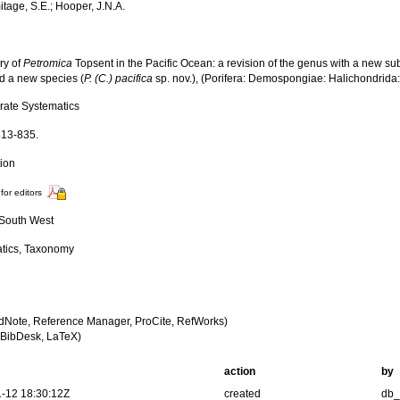
itage, S.E.; Hooper, J.N.A.
ry of
Petromica
Topsent in the Pacific Ocean: a revision of the genus with a new s
nd a new species (
P. (C.) pacifica
sp. nov.), (Porifera: Demospongiae: Halichondrida:
brate Systematics
813-835.
tion
for editors
, South West
tics, Taxonomy
dNote, Reference Manager, ProCite, RefWorks)
BibDesk, LaTeX)
action
by
-12 18:30:12Z
created
db