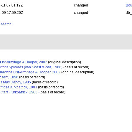
-11 07:01:19Z
changed
Bou
-09 17:59:20Z
changed
db
 search]
List-Armitage & Hooper, 2002
(original description)
ciocalyptoides
(van Soest & Zea, 1986)
(basis of record)
pacifica
List-Armitage & Hooper, 2002
(original description)
psent, 1898
(basis of record)
ssalis
Dendy, 1905
(basis of record)
lumosa
Kirkpatrick, 1903
(basis of record)
bulata
(Kirkpatrick, 1903)
(basis of record)