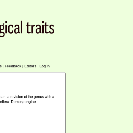
cs
|
Feedback
|
Editors
|
Log in
ean: a revision of the genus with a
Porifera: Demospongiae: