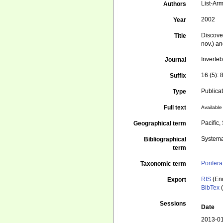
List-Arm
Authors
2002
Year
Discove
Title
nov.) a
Inverte
Journal
16 (5): 
Suffix
Publica
Type
Full text
Available 
Pacific
Geographical term
Systema
Bibliographical
term
Porifera
Taxonomic term
RIS
(En
Export
BibTex
(
Sessions
Date
2013-01