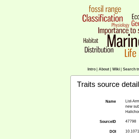
Intro
|
About
|
Wiki
|
Search tr
Traits source detai
List-Arm
Name
new sub
Halicho
47798
SourceID
10.1071
DOI