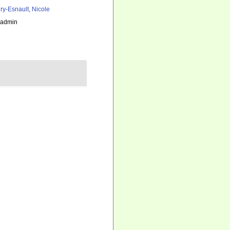
ry-Esnault, Nicole
_admin