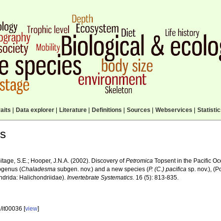
aits
|
Data explorer
|
Literature
|
Definitions
|
Sources
|
Webservices
|
Statisti
ls
itage, S.E.; Hooper, J.N.A. (2002). Discovery of
Petromica
Topsent in the Pacific Oc
genus (
Chaladesma
subgen. nov.) and a new species (
P. (C.) pacifica
sp. nov.), (
ndrida: Halichondriidae).
Invertebrate Systematics.
16 (5): 813-835.
/it00036 [
view
]