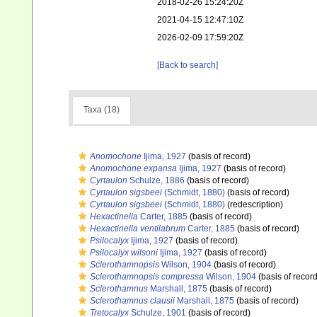
2018-02-26 15:24:20Z
2021-04-15 12:47:10Z
2026-02-09 17:59:20Z
[Back to search]
Taxa (18)
Anomochone
Ijima, 1927
(basis of record)
Anomochone expansa
Ijima, 1927
(basis of record)
Cyrtaulon
Schulze, 1886
(basis of record)
Cyrtaulon sigsbeei
(Schmidt, 1880)
(basis of record)
Cyrtaulon sigsbeei
(Schmidt, 1880)
(redescription)
Hexactinella
Carter, 1885
(basis of record)
Hexactinella ventilabrum
Carter, 1885
(basis of record)
Psilocalyx
Ijima, 1927
(basis of record)
Psilocalyx wilsoni
Ijima, 1927
(basis of record)
Sclerothamnopsis
Wilson, 1904
(basis of record)
Sclerothamnopsis compressa
Wilson, 1904
(basis of record
Sclerothamnus
Marshall, 1875
(basis of record)
Sclerothamnus clausii
Marshall, 1875
(basis of record)
Tretocalyx
Schulze, 1901
(basis of record)