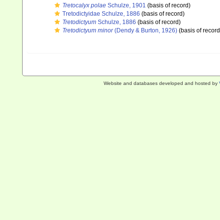
Tretocalyx polae
Schulze, 1901
(basis of record)
Tretodictyidae Schulze, 1886
(basis of record)
Tretodictyum
Schulze, 1886
(basis of record)
Tretodictyum minor
(Dendy & Burton, 1926)
(basis of record
Website and databases developed and hosted by