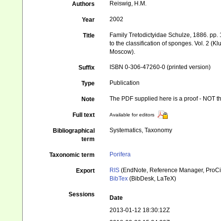
Reiswig, H.M.
Authors
2002
Year
Family Tretodictyidae Schulze, 1886. pp
Title
to the classification of sponges. Vol. 2 
Moscow).
ISBN 0-306-47260-0 (printed version)
Suffix
Publication
Type
The PDF supplied here is a proof - NOT the
Note
Full text
Available for editors
Systematics, Taxonomy
Bibliographical
term
Porifera
Taxonomic term
RIS
(EndNote, Reference Manager, ProCi
Export
BibTex
(BibDesk, LaTeX)
Sessions
Date
2013-01-12 18:30:12Z