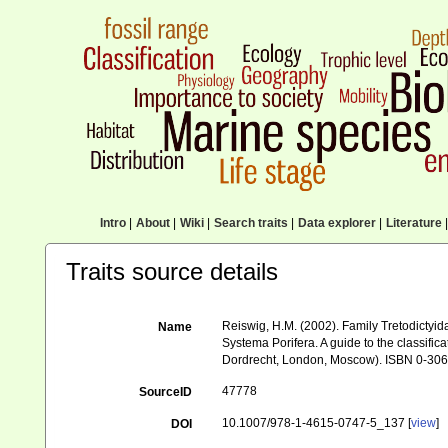
Intro
|
About
|
Wiki
|
Search traits
|
Data explorer
|
Literature
|
Traits source details
Reiswig, H.M. (2002). Family Tretodictyi
Name
Systema Porifera. A guide to the classifi
Dordrecht, London, Moscow). ISBN 0-306-
47778
SourceID
10.1007/978-1-4615-0747-5_137 [
view
]
DOI