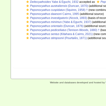
Deltocyathoides
Yabe & Eguchi, 1932
accepted as
Pep
Peponocyathus australiensis
(Duncan, 1870)
(additional s
Peponocyathus cuspidatus
(Squires, 1958) †
(new combinat
Peponocyathus dawsoni
Cairns, 1995
(additional source)
Peponocyathus investigatoris
(Alcock, 1893)
(basis of reco
Peponocyathus minimus
(Yabe & Eguchi, 1937)
(additional
Peponocyathus orientalis
(Duncan, 1876)
(additional sourc
Peponocyathus pedicellatus
(Tenison-Woods, 1880) †
(basi
Peponocyathus sentus
(Kitahara & Cairns, 2021)
(new comb
Peponocyathus stimpsonii
(Pourtalès, 1871)
(additional so
Website and databases developed and hosted by