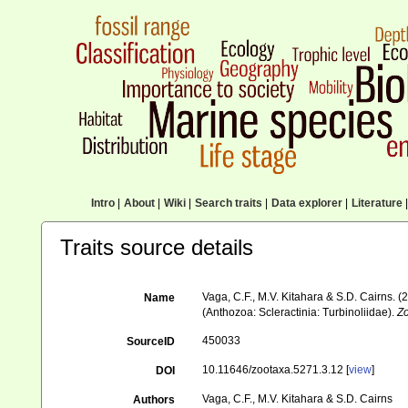
Intro
|
About
|
Wiki
|
Search traits
|
Data explorer
|
Literature
|
Traits source details
Vaga, C.F., M.V. Kitahara & S.D. Cairns.
Name
(Anthozoa: Scleractinia: Turbinoliidae).
Z
450033
SourceID
10.11646/zootaxa.5271.3.12 [
view
]
DOI
Vaga, C.F., M.V. Kitahara & S.D. Cairns
Authors