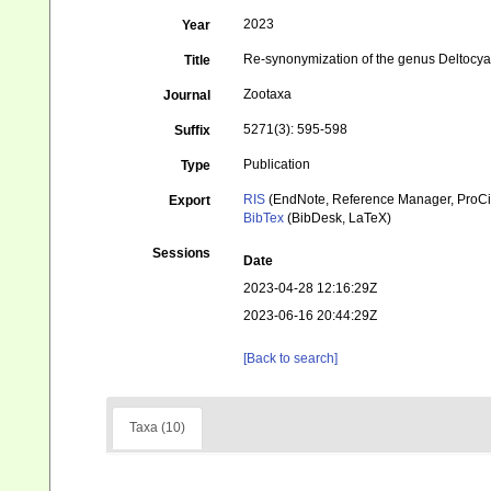
2023
Year
Re-synonymization of the genus Deltocyat
Title
Zootaxa
Journal
5271(3): 595-598
Suffix
Publication
Type
RIS
(EndNote, Reference Manager, ProCi
Export
BibTex
(BibDesk, LaTeX)
Sessions
Date
2023-04-28 12:16:29Z
2023-06-16 20:44:29Z
[Back to search]
Taxa (10)