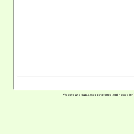
Website and databases developed and hosted by