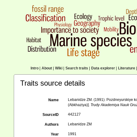
Intro
|
About
|
Wiki
|
Search traits
|
Data explorer
|
Literature
|
Traits source details
Lebanidze ZM. (1991). Pozdneyurskiye kor
Name
(Abkhaziya)].
Trudy Akademiya Nauk Gruzii
442127
SourceID
Lebanidze ZM
Authors
1991
Year