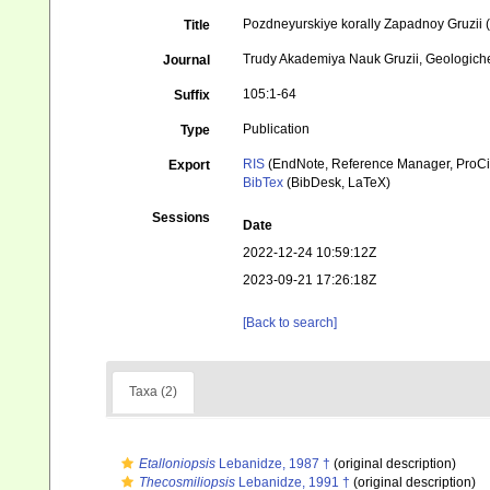
Pozdneyurskiye korally Zapadnoy Gruzii (
Title
Trudy Akademiya Nauk Gruzii, Geologichesk
Journal
105:1-64
Suffix
Publication
Type
RIS
(EndNote, Reference Manager, ProCi
Export
BibTex
(BibDesk, LaTeX)
Sessions
Date
2022-12-24 10:59:12Z
2023-09-21 17:26:18Z
[Back to search]
Taxa (2)
Etalloniopsis
Lebanidze, 1987 †
(original description)
Thecosmiliopsis
Lebanidze, 1991 †
(original description)