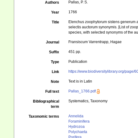
Pallas, P. S.
Authors
1766
Year
Elenchus zoophytorum sistens generum ad
Title
selectis auctorum synonymis. [List of zoo
species, with selected synonyms of the au
Fransiscum Varrentrapp, Hagae
Journal
451 pp.
Suffix
Publication
Type
https://www.biodiversitylibrary.org/page/
Link
Text is in Latin
Note
Pallas_1766.pdf
Full text
Systematics, Taxonomy
Bibliographical
term
Annelida
Taxonomic terms
Foraminifera
Hydrozoa
Polychaeta
Porifera