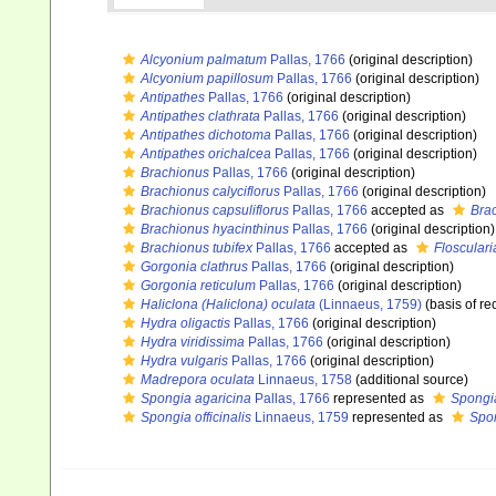
Alcyonium palmatum
Pallas, 1766
(original description)
Alcyonium papillosum
Pallas, 1766
(original description)
Antipathes
Pallas, 1766
(original description)
Antipathes clathrata
Pallas, 1766
(original description)
Antipathes dichotoma
Pallas, 1766
(original description)
Antipathes orichalcea
Pallas, 1766
(original description)
Brachionus
Pallas, 1766
(original description)
Brachionus calyciflorus
Pallas, 1766
(original description)
Brachionus capsuliflorus
Pallas, 1766
accepted as
Bra
Brachionus hyacinthinus
Pallas, 1766
(original description)
Brachionus tubifex
Pallas, 1766
accepted as
Flosculari
Gorgonia clathrus
Pallas, 1766
(original description)
Gorgonia reticulum
Pallas, 1766
(original description)
Haliclona (Haliclona) oculata
(Linnaeus, 1759)
(basis of re
Hydra oligactis
Pallas, 1766
(original description)
Hydra viridissima
Pallas, 1766
(original description)
Hydra vulgaris
Pallas, 1766
(original description)
Madrepora oculata
Linnaeus, 1758
(additional source)
Spongia agaricina
Pallas, 1766
represented as
Spongia
Spongia officinalis
Linnaeus, 1759
represented as
Spon