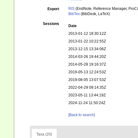
RIS
(EndNote, Reference Manager, ProCi
Export
BibTex
(BibDesk, LaTeX)
Sessions
Date
2013-01-12 18:30:12Z
2013-01-22 10:22:55Z
2013-12-15 13:34:06Z
2014-03-26 19:44:20Z
2014-05-28 19:16:37Z
2019-05-13 12:24:53Z
2019-08-05 13:07:53Z
2022-04-29 09:14:35Z
2023-05-11 13:44:19Z
2024-11-24 11:50:24Z
[Back to search]
Taxa (20)