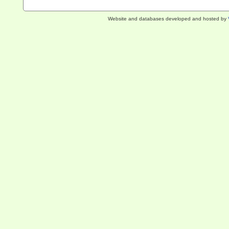
Website and databases developed and hosted by