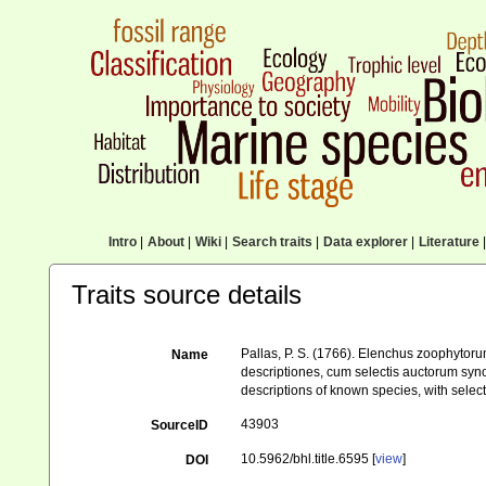
Intro
|
About
|
Wiki
|
Search traits
|
Data explorer
|
Literature
|
Traits source details
Pallas, P. S. (1766). Elenchus zoophyto
Name
descriptiones, cum selectis auctorum syno
descriptions of known species, with selec
43903
SourceID
10.5962/bhl.title.6595 [
view
]
DOI