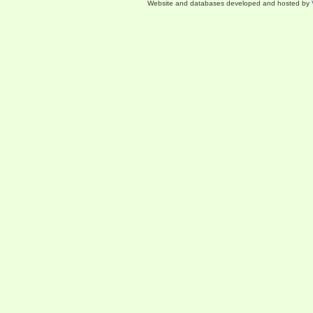
Website and databases developed and hosted by