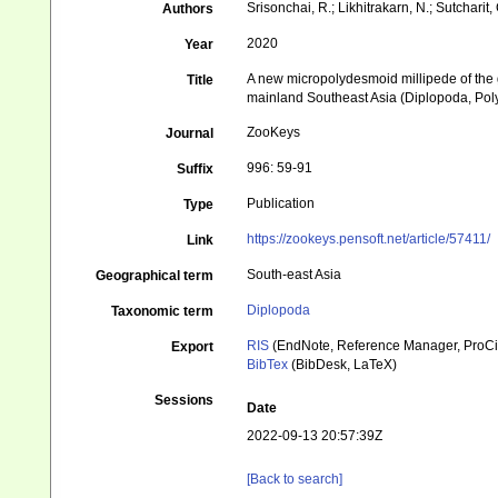
Srisonchai, R.; Likhitrakarn, N.; Sutcharit, 
Authors
2020
Year
A new micropolydesmoid millipede of the 
Title
mainland Southeast Asia (Diplopoda, Po
ZooKeys
Journal
996: 59-91
Suffix
Publication
Type
https://zookeys.pensoft.net/article/57411/
Link
South-east Asia
Geographical term
Diplopoda
Taxonomic term
RIS
(EndNote, Reference Manager, ProCi
Export
BibTex
(BibDesk, LaTeX)
Sessions
Date
2022-09-13 20:57:39Z
[Back to search]