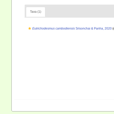
Taxa (1)
Eutrichodesmus cambodiensis
Srisonchai & Panha, 2020
(