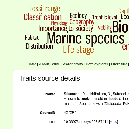
Intro
|
About
|
Wiki
|
Search traits
|
Data explorer
|
Literature
|
Traits source details
Srisonchai, R.; Likhitrakarn, N.; Sutcharit, 
Name
A new micropolydesmoid millipede of the 
mainland Southeast Asia (Diplopoda, Po
437397
SourceID
10.3897/zookeys.996.57411 [
view
]
DOI