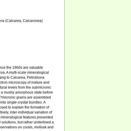
ana
(Calcarea, Calcaronea)
ince the 1960s are valuable
oa. A multi-scale mineralogical
ging to Calcarea, Petrobiona
ectron microscopy of mature and
tural levels from the submicronic
in a mushy amorphous state before
sub?micronic grains are assembled
 into single-crystal bundles. A
sed to explain the formation of
ely, inter-individual variation of
ll mineralogical features presented
 solutions, but rather underlined a
observations on corals, mollusk and