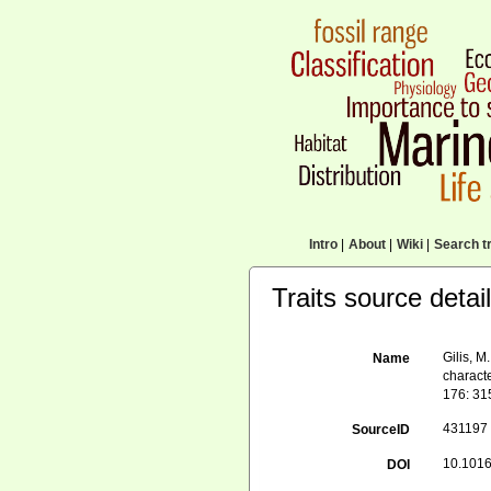
Intro
|
About
|
Wiki
|
Search tr
Traits source detai
Gilis, M
Name
charact
176: 31
431197
SourceID
10.1016/
DOI