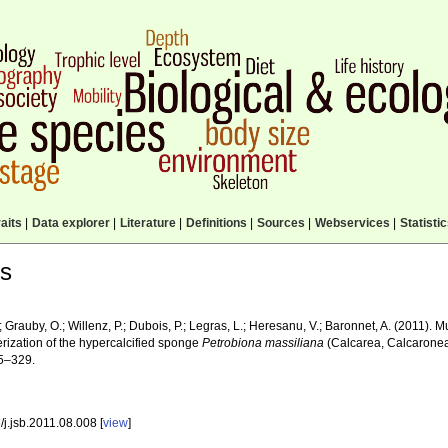
aits
|
Data explorer
|
Literature
|
Definitions
|
Sources
|
Webservices
|
Statisti
ls
.; Grauby, O.; Willenz, P.; Dubois, P.; Legras, L.; Heresanu, V.; Baronnet, A. (2011). 
erization of the hypercalcified sponge
Petrobiona massiliana
(Calcarea, Calcarone
5–329.
j.jsb.2011.08.008 [
view
]