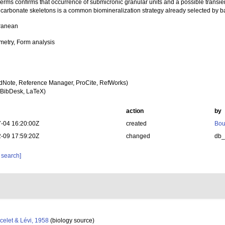
erms confirms that occurrence of submicronic granular units and a possible transi
 carbonate skeletons is a common biomineralization strategy already selected by 
ranean
etry, Form analysis
dNote, Reference Manager, ProCite, RefWorks)
BibDesk, LaTeX)
action
by
-04 16:20:00Z
created
Bou
-09 17:59:20Z
changed
db
 search]
celet & Lévi, 1958
(biology source)