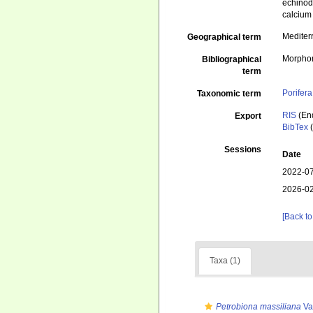
echinod
calcium
Mediter
Geographical term
Morphom
Bibliographical
term
Porifera
Taxonomic term
RIS
(En
Export
BibTex
(
Sessions
Date
2022-07
2026-02
[Back to
Taxa (1)
Petrobiona massiliana
Va