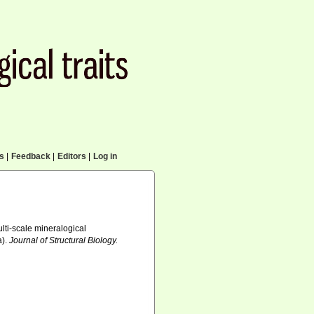
cs
|
Feedback
|
Editors
|
Log in
Multi-scale mineralogical
a).
Journal of Structural Biology.