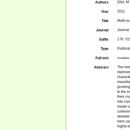
Gilis, M
Authors
2011
Year
Multi-sc
Title
Journal 
Journal
176: 3
Suffix
Publica
Type
Full text
Available 
The mas
Abstract
represe
characte
massili
growing 
to the 
their cr
into cry
model of
coherent
skeletal
here can
highly b