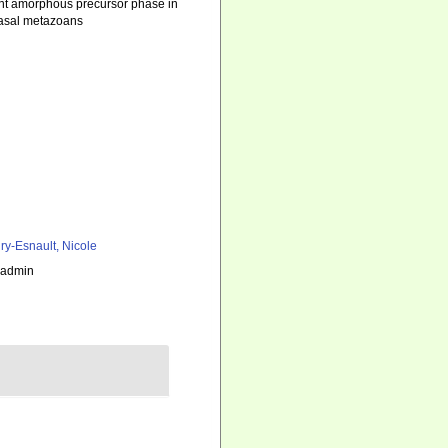
ent amorphous precursor phase in
basal metazoans
ry-Esnault, Nicole
_admin