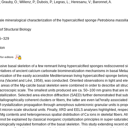
.; Grauby, O.; Willenz, P.; Dubois, P.; Legras, L.; Heresanu, V.; Baronnet, A.
ale mineralogical characterization of the hypercalcified sponge
Petrobiona massili
of Structural Biology
15–329
tion
for editors
sive basal skeleton of a few remnant living hypercalcified sponges rediscovered s
ntatives of ancient calcium carbonate biomineralization mechanisms in basal Metaz
rization of the easily accessible Mediterranean living hypercalcified sponge belon
ana (Vacelet and Lévi, 1958), was conducted. Oriented observations in light and el
areas of the Mg-calcite basal skeleton were combined in order to describe all struc
macroscopic scale. The smallest units produced are ca. 50–100 nm grains that are 
ystallization. Selected area electron diffraction (SAED) further demonstrated that 
stallographically coherent clusters or fibers, the latter are even lat?erally associated
 crystallization propagation through amorphous submicronic granular units is propo
 micron-scale structural units. Finally, XRD and EELS analyses highlighted, respectiv
 Mg contents and heterogeneous spatial distribution of Ca ions in skeletal fibers. A
not be explained by classical inorganic crystallization principles in super-saturated
iologically regulated formation of the basal skeleton. This study extending recent 