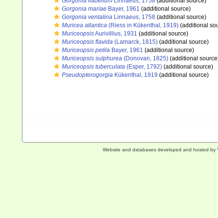
Gorgonia flabellum
Linnaeus, 1758
(additional source)
Gorgonia mariae
Bayer, 1961
(additional source)
Gorgonia ventalina
Linnaeus, 1758
(additional source)
Muricea atlantica
(Riess in Kükenthal, 1919)
(additional so
Muriceopsis
Aurivillius, 1931
(additional source)
Muriceopsis flavida
(Lamarck, 1815)
(additional source)
Muriceopsis petila
Bayer, 1961
(additional source)
Muriceopsis sulphurea
(Donovan, 1825)
(additional source
Muriceopsis tuberculata
(Esper, 1792)
(additional source)
Pseudopterogorgia
Kükenthal, 1919
(additional source)
Website and databases developed and hosted by