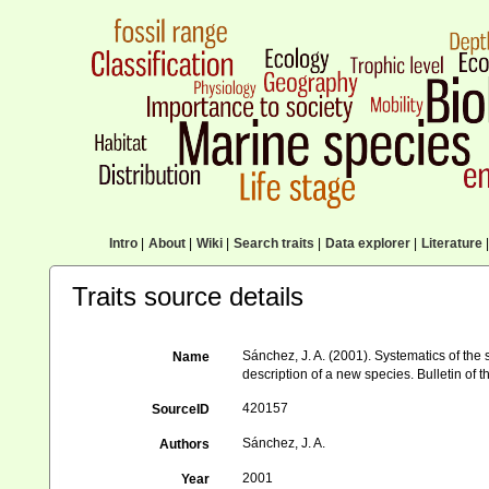
Intro
|
About
|
Wiki
|
Search traits
|
Data explorer
|
Literature
|
Traits source details
Sánchez, J. A. (2001). Systematics of the 
Name
description of a new species. Bulletin of 
420157
SourceID
Sánchez, J. A.
Authors
2001
Year