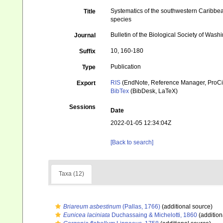
Systematics of the southwestern Caribbean 
Title
species
Bulletin of the Biological Society of Wash
Journal
10, 160-180
Suffix
Publication
Type
RIS
(EndNote, Reference Manager, ProCi
Export
BibTex
(BibDesk, LaTeX)
Sessions
Date
2022-01-05 12:34:04Z
[Back to search]
Taxa (12)
Briareum asbestinum
(Pallas, 1766)
(additional source)
Eunicea laciniata
Duchassaing & Michelotti, 1860
(addition