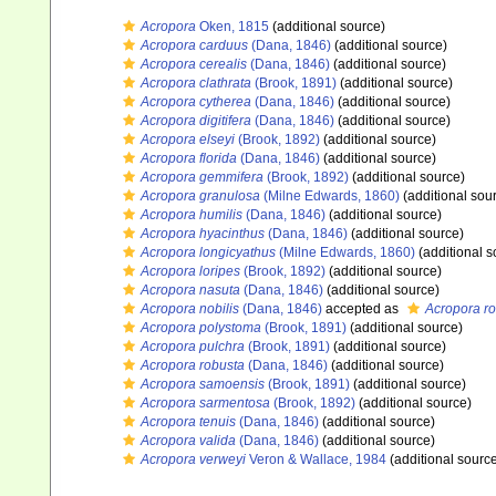
Acropora
Oken, 1815
(additional source)
Acropora carduus
(Dana, 1846)
(additional source)
Acropora cerealis
(Dana, 1846)
(additional source)
Acropora clathrata
(Brook, 1891)
(additional source)
Acropora cytherea
(Dana, 1846)
(additional source)
Acropora digitifera
(Dana, 1846)
(additional source)
Acropora elseyi
(Brook, 1892)
(additional source)
Acropora florida
(Dana, 1846)
(additional source)
Acropora gemmifera
(Brook, 1892)
(additional source)
Acropora granulosa
(Milne Edwards, 1860)
(additional sou
Acropora humilis
(Dana, 1846)
(additional source)
Acropora hyacinthus
(Dana, 1846)
(additional source)
Acropora longicyathus
(Milne Edwards, 1860)
(additional s
Acropora loripes
(Brook, 1892)
(additional source)
Acropora nasuta
(Dana, 1846)
(additional source)
Acropora nobilis
(Dana, 1846)
accepted as
Acropora r
Acropora polystoma
(Brook, 1891)
(additional source)
Acropora pulchra
(Brook, 1891)
(additional source)
Acropora robusta
(Dana, 1846)
(additional source)
Acropora samoensis
(Brook, 1891)
(additional source)
Acropora sarmentosa
(Brook, 1892)
(additional source)
Acropora tenuis
(Dana, 1846)
(additional source)
Acropora valida
(Dana, 1846)
(additional source)
Acropora verweyi
Veron & Wallace, 1984
(additional sourc