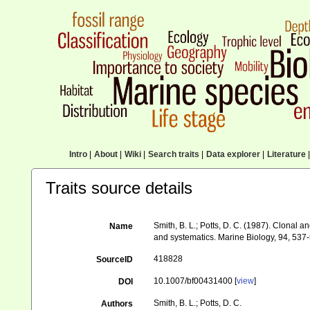
Intro
|
About
|
Wiki
|
Search traits
|
Data explorer
|
Literature
|
Traits source details
Smith, B. L.; Potts, D. C. (1987). Clonal
Name
and systematics. Marine Biology, 94, 537
418828
SourceID
10.1007/bf00431400 [
view
]
DOI
Smith, B. L.; Potts, D. C.
Authors