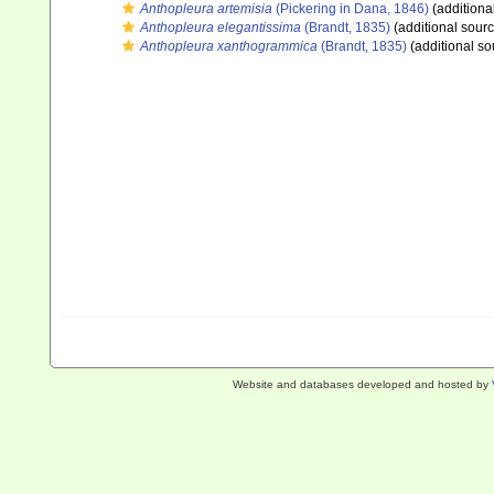
Anthopleura artemisia
(Pickering in Dana, 1846)
(additiona
Anthopleura elegantissima
(Brandt, 1835)
(additional sourc
Anthopleura xanthogrammica
(Brandt, 1835)
(additional so
Website and databases developed and hosted by