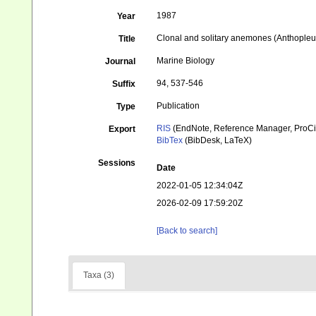
1987
Year
Clonal and solitary anemones (Anthopleur
Title
Marine Biology
Journal
94, 537-546
Suffix
Publication
Type
RIS
(EndNote, Reference Manager, ProCi
Export
BibTex
(BibDesk, LaTeX)
Sessions
Date
2022-01-05 12:34:04Z
2026-02-09 17:59:20Z
[Back to search]
Taxa (3)