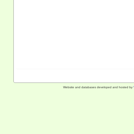
Website and databases developed and hosted by