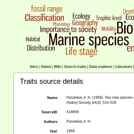
Intro
|
About
|
Wiki
|
Search traits
|
Data explorer
|
Literature
|
Traits source details
Parulekar, A. H. (1968). Two new species
Name
History Society, 64(3): 524-529
418806
SourceID
Parulekar, A. H.
Authors
1968
Year