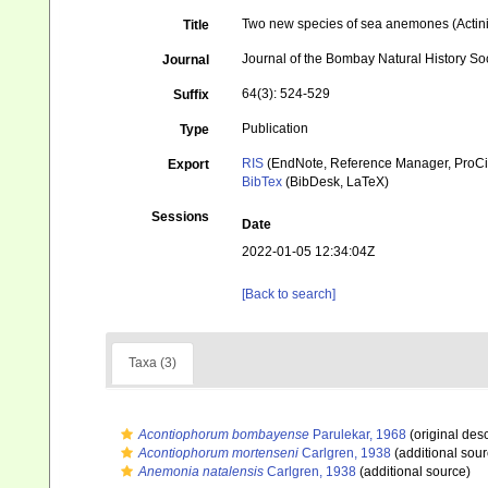
Two new species of sea anemones (Actini
Title
Journal of the Bombay Natural History So
Journal
64(3): 524-529
Suffix
Publication
Type
RIS
(EndNote, Reference Manager, ProCi
Export
BibTex
(BibDesk, LaTeX)
Sessions
Date
2022-01-05 12:34:04Z
[Back to search]
Taxa (3)
Acontiophorum bombayense
Parulekar, 1968
(original desc
Acontiophorum mortenseni
Carlgren, 1938
(additional sour
Anemonia natalensis
Carlgren, 1938
(additional source)