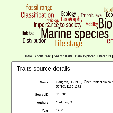
Intro
|
About
|
Wiki
|
Search traits
|
Data explorer
|
Literature
|
Traits source details
Carlgren, O. (1900). Über Pentactinia cal
Name
57(10): 1165-1172
418781
SourceID
Carlgren, O.
Authors
1900
Year