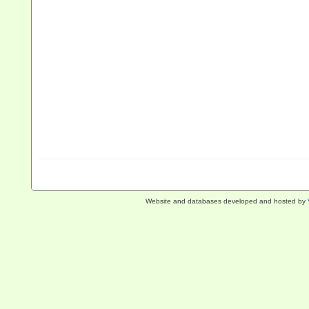
Website and databases developed and hosted by