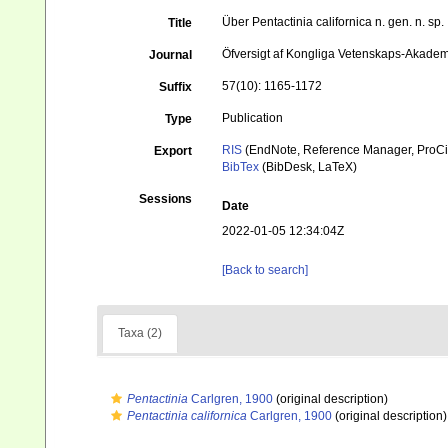
Über Pentactinia californica n. gen. n. sp.
Title
Öfversigt af Kongliga Vetenskaps-Akade
Journal
57(10): 1165-1172
Suffix
Publication
Type
RIS
(EndNote, Reference Manager, ProCi
Export
BibTex
(BibDesk, LaTeX)
Sessions
Date
2022-01-05 12:34:04Z
[Back to search]
Taxa (2)
Pentactinia
Carlgren, 1900
(original description)
Pentactinia californica
Carlgren, 1900
(original description)