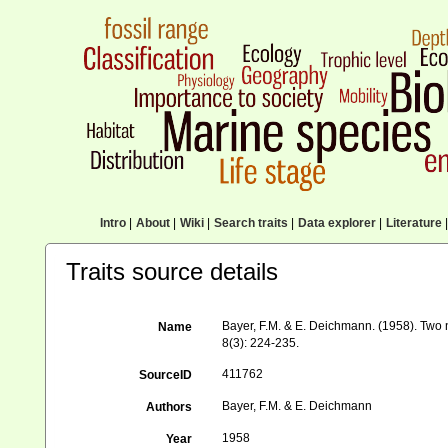
Intro
|
About
|
Wiki
|
Search traits
|
Data explorer
|
Literature
|
Traits source details
Bayer, F.M. & E. Deichmann. (1958). Two
Name
8(3): 224-235.
411762
SourceID
Bayer, F.M. & E. Deichmann
Authors
1958
Year