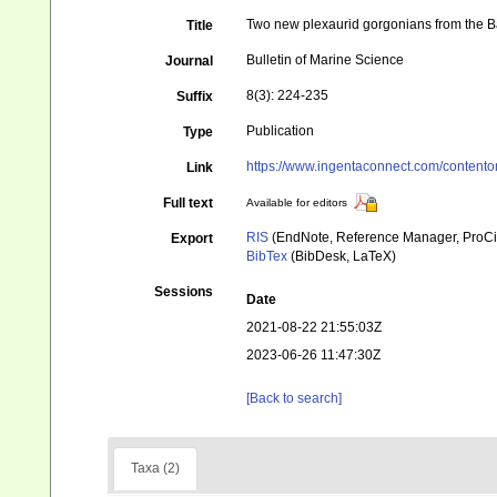
Two new plexaurid gorgonians from the 
Title
Bulletin of Marine Science
Journal
8(3): 224-235
Suffix
Publication
Type
https://www.ingentaconnect.com/conten
Link
Full text
Available for editors
RIS
(EndNote, Reference Manager, ProCi
Export
BibTex
(BibDesk, LaTeX)
Sessions
Date
2021-08-22 21:55:03Z
2023-06-26 11:47:30Z
[Back to search]
Taxa (2)