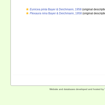
Eunicea pinta
Bayer & Deichmann, 1958
(original descripti
Plexaura nina
Bayer & Deichmann, 1958
(original descript
Website and databases developed and hosted by