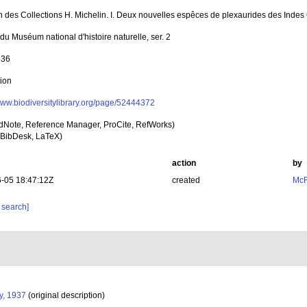
n des Collections H. Michelin. I. Deux nouvelles espêces de plexaurides des Indes
 du Muséum national d'histoire naturelle, ser. 2
336
tion
/www.biodiversitylibrary.org/page/52444372
dNote, Reference Manager, ProCite, RefWorks)
BibDesk, LaTeX)
action
by
-05 18:47:12Z
created
McF
 search]
y, 1937
(original description)