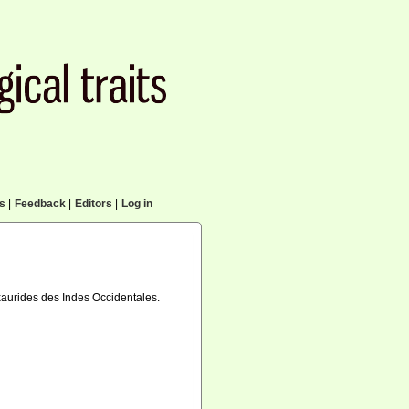
cs
|
Feedback
|
Editors
|
Log in
exaurides des Indes Occidentales.