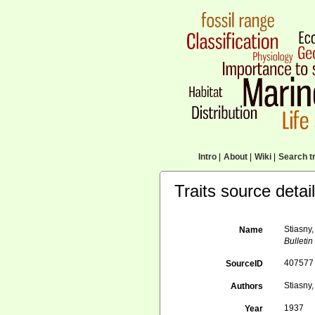
Intro
|
About
|
Wiki
|
Search tr
Traits source detai
Stiasny
Name
Bulletin
407577
SourceID
Stiasny,
Authors
1937
Year