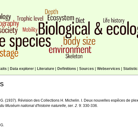
aits
|
Data explorer
|
Literature
|
Definitions
|
Sources
|
Webservices
|
Statisti
ls
, G. (1937). Révision des Collections H. Michelin. I. Deux nouvelles espêces de pl
 du Muséum national d'histoire naturelle, ser. 2.
9: 330-336.
 G.