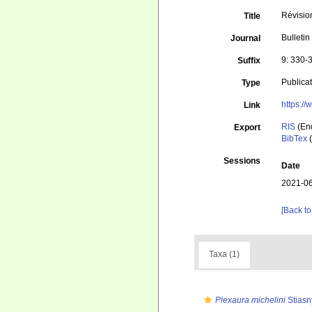
Révisio
Title
Bulletin
Journal
9: 330-
Suffix
Publica
Type
https:/
Link
RIS
(En
Export
BibTex
(
Sessions
Date
2021-06
[Back to
Taxa (1)
Plexaura michelini
Stiasn