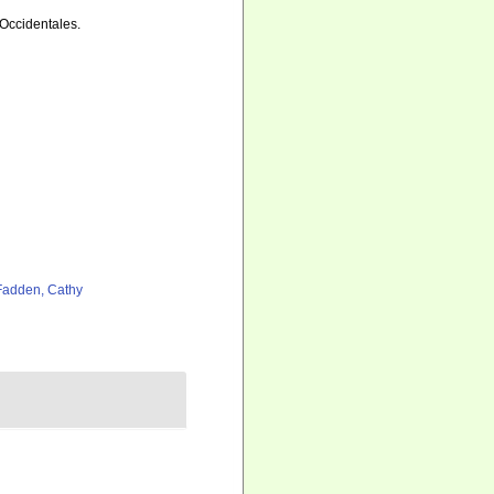
 Occidentales.
adden, Cathy