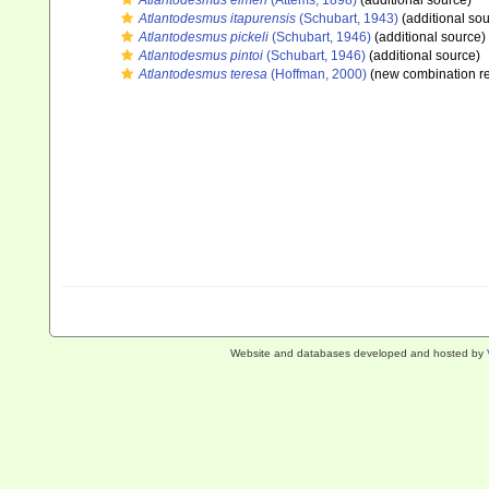
Atlantodesmus eimeri
(Attems, 1898)
(additional source)
Atlantodesmus itapurensis
(Schubart, 1943)
(additional sou
Atlantodesmus pickeli
(Schubart, 1946)
(additional source)
Atlantodesmus pintoi
(Schubart, 1946)
(additional source)
Atlantodesmus teresa
(Hoffman, 2000)
(new combination re
Website and databases developed and hosted by