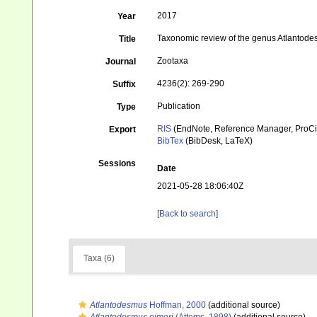
2017
Year
Taxonomic review of the genus Atlantod
Title
Zootaxa
Journal
4236(2): 269-290
Suffix
Publication
Type
RIS
(EndNote, Reference Manager, ProCi
Export
BibTex
(BibDesk, LaTeX)
Sessions
Date
2021-05-28 18:06:40Z
[Back to search]
Taxa (6)
Atlantodesmus
Hoffman, 2000
(additional source)