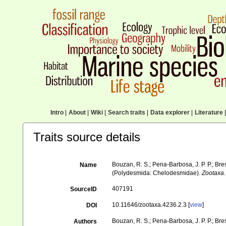
Intro
|
About
|
Wiki
|
Search traits
|
Data explorer
|
Literature
|
Traits source details
Bouzan, R. S.; Pena-Barbosa, J. P. P.; Br
Name
(Polydesmida: Chelodesmidae).
Zootaxa.
407191
SourceID
10.11646/zootaxa.4236.2.3 [
view
]
DOI
Bouzan, R. S.; Pena-Barbosa, J. P. P.; Bres
Authors