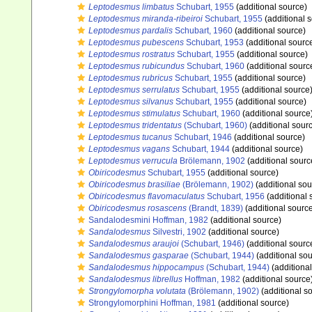
Leptodesmus limbatus
Schubart, 1955
(additional source)
Leptodesmus miranda-ribeiroi
Schubart, 1955
(additional 
Leptodesmus pardalis
Schubart, 1960
(additional source)
Leptodesmus pubescens
Schubart, 1953
(additional sourc
Leptodesmus rostratus
Schubart, 1955
(additional source)
Leptodesmus rubicundus
Schubart, 1960
(additional sourc
Leptodesmus rubricus
Schubart, 1955
(additional source)
Leptodesmus serrulatus
Schubart, 1955
(additional source
Leptodesmus silvanus
Schubart, 1955
(additional source)
Leptodesmus stimulatus
Schubart, 1960
(additional source
Leptodesmus tridentatus
(Schubart, 1960)
(additional sour
Leptodesmus tucanus
Schubart, 1946
(additional source)
Leptodesmus vagans
Schubart, 1944
(additional source)
Leptodesmus verrucula
Brölemann, 1902
(additional sourc
Obiricodesmus
Schubart, 1955
(additional source)
Obiricodesmus brasiliae
(Brölemann, 1902)
(additional sou
Obiricodesmus flavomaculatus
Schubart, 1956
(additional 
Obiricodesmus rosascens
(Brandt, 1839)
(additional sourc
Sandalodesmini Hoffman, 1982
(additional source)
Sandalodesmus
Silvestri, 1902
(additional source)
Sandalodesmus araujoi
(Schubart, 1946)
(additional sourc
Sandalodesmus gasparae
(Schubart, 1944)
(additional sou
Sandalodesmus hippocampus
(Schubart, 1944)
(additional
Sandalodesmus librellus
Hoffman, 1982
(additional source
Strongylomorpha volutata
(Brölemann, 1902)
(additional s
Strongylomorphini Hoffman, 1981
(additional source)