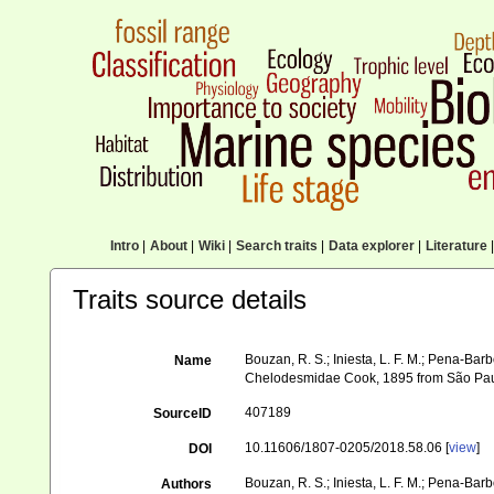
Intro
|
About
|
Wiki
|
Search traits
|
Data explorer
|
Literature
|
Traits source details
Bouzan, R. S.; Iniesta, L. F. M.; Pena-Barbo
Name
Chelodesmidae Cook, 1895 from São Paulo
407189
SourceID
10.11606/1807-0205/2018.58.06 [
view
]
DOI
Bouzan, R. S.; Iniesta, L. F. M.; Pena-Barbos
Authors