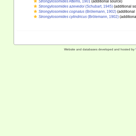
Strongylosomides
Attems, 1901
(additional source)
Strongylosomides azevedoi
(Schubart, 1945)
(additional s
Strongylosomides cognatus
(Brölemann, 1902)
(additional
Strongylosomides cylindricus
(Brölemann, 1902)
(additiona
Website and databases developed and hosted by