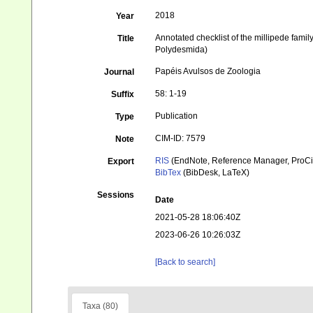
2018
Year
Annotated checklist of the millipede fam
Title
Polydesmida)
Papéis Avulsos de Zoologia
Journal
58: 1-19
Suffix
Publication
Type
CIM-ID: 7579
Note
RIS
(EndNote, Reference Manager, ProCi
Export
BibTex
(BibDesk, LaTeX)
Sessions
Date
2021-05-28 18:06:40Z
2023-06-26 10:26:03Z
[Back to search]
Taxa (80)