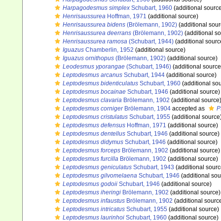
Harpagodesmus simplex
Schubart, 1960
(additional sourc
Henrisaussurea
Hoffman, 1971
(additional source)
Henrisaussurea bidens
(Brölemann, 1902)
(additional sour
Henrisaussurea deerrans
(Brölemann, 1902)
(additional s
Henrisaussurea ramosa
(Schubart, 1944)
(additional sourc
Iguazus
Chamberlin, 1952
(additional source)
Iguazus ornithopus
(Brölemann, 1902)
(additional source)
Leodesmus yporangae
(Schubart, 1946)
(additional source
Leptodesmus arcanus
Schubart, 1944
(additional source)
Leptodesmus bidenticulatus
Schubart, 1960
(additional so
Leptodesmus bocainae
Schubart, 1946
(additional source)
Leptodesmus clavaria
Brölemann, 1902
(additional source
Leptodesmus corniger
Brölemann, 1904
accepted as
P
Leptodesmus cristulatus
Schubart, 1955
(additional source
Leptodesmus defensus
Hoffman, 1971
(additional source)
Leptodesmus dentellus
Schubart, 1946
(additional source)
Leptodesmus didymus
Schubart, 1946
(additional source)
Leptodesmus forceps
Brölemann, 1902
(additional source)
Leptodesmus furcilla
Brölemann, 1902
(additional source)
Leptodesmus geniculatus
Schubart, 1943
(additional sourc
Leptodesmus gilvomelaena
Schubart, 1946
(additional sou
Leptodesmus godoii
Schubart, 1946
(additional source)
Leptodesmus iheringi
Brölemann, 1902
(additional source)
Leptodesmus infaustus
Brölemann, 1902
(additional sourc
Leptodesmus intricatus
Schubart, 1955
(additional source)
Leptodesmus laurinhoi
Schubart, 1960
(additional source)