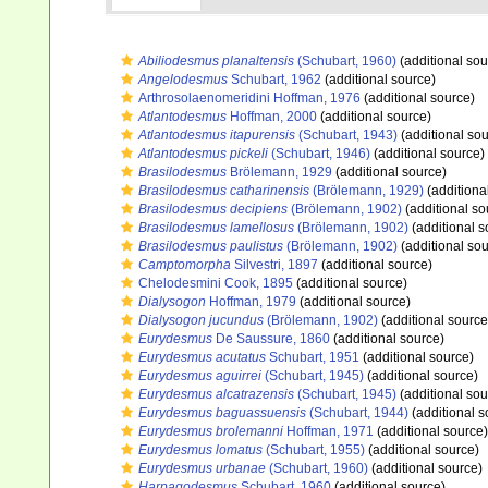
Abiliodesmus planaltensis
(Schubart, 1960)
(additional sou
Angelodesmus
Schubart, 1962
(additional source)
Arthrosolaenomeridini Hoffman, 1976
(additional source)
Atlantodesmus
Hoffman, 2000
(additional source)
Atlantodesmus itapurensis
(Schubart, 1943)
(additional sou
Atlantodesmus pickeli
(Schubart, 1946)
(additional source)
Brasilodesmus
Brölemann, 1929
(additional source)
Brasilodesmus catharinensis
(Brölemann, 1929)
(additiona
Brasilodesmus decipiens
(Brölemann, 1902)
(additional so
Brasilodesmus lamellosus
(Brölemann, 1902)
(additional s
Brasilodesmus paulistus
(Brölemann, 1902)
(additional sou
Camptomorpha
Silvestri, 1897
(additional source)
Chelodesmini Cook, 1895
(additional source)
Dialysogon
Hoffman, 1979
(additional source)
Dialysogon jucundus
(Brölemann, 1902)
(additional source
Eurydesmus
De Saussure, 1860
(additional source)
Eurydesmus acutatus
Schubart, 1951
(additional source)
Eurydesmus aguirrei
(Schubart, 1945)
(additional source)
Eurydesmus alcatrazensis
(Schubart, 1945)
(additional sou
Eurydesmus baguassuensis
(Schubart, 1944)
(additional s
Eurydesmus brolemanni
Hoffman, 1971
(additional source)
Eurydesmus lomatus
(Schubart, 1955)
(additional source)
Eurydesmus urbanae
(Schubart, 1960)
(additional source)
Harpagodesmus
Schubart, 1960
(additional source)