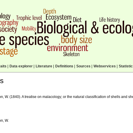
aits
|
Data explorer
|
Literature
|
Definitions
|
Sources
|
Webservices
|
Statisti
ls
, W. (1840). A treatise on malacology; or the natural classification of shells and sh
n, W.