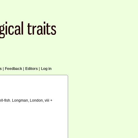
cs
|
Feedback
|
Editors
|
Log in
ell-fish. Longman, London, viii +