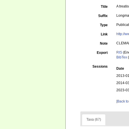
A treati
Title
Longman
Suffix
Publica
Type
http://w
Link
CLEMA
Note
RIS
(En
Export
BibTex
(
Sessions
Date
2013-01
2014-03
2023-03
[Back to
Taxa (67)