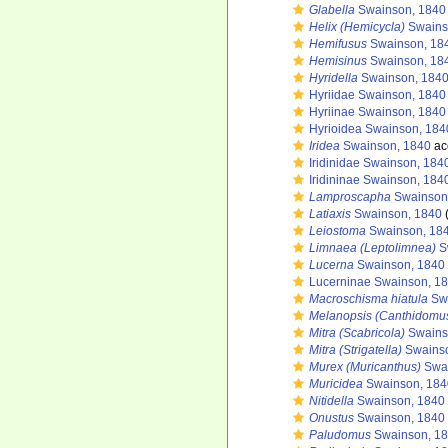
Glabella
Swainson, 1840
Helix (Hemicycla)
Swains
Hemifusus
Swainson, 18
Hemisinus
Swainson, 18
Hyridella
Swainson, 184
Hyriidae Swainson, 1840
Hyriinae Swainson, 1840
Hyrioidea Swainson, 184
Iridea
Swainson, 1840
ac
Iridinidae Swainson, 184
Iridininae Swainson, 184
Lamproscapha
Swainson
Latiaxis
Swainson, 1840
(
Leiostoma
Swainson, 18
Limnaea (Leptolimnea)
S
Lucerna
Swainson, 1840
Lucerninae Swainson, 1
Macroschisma hiatula
Swa
Melanopsis (Canthidomu
Mitra (Scabricola)
Swains
Mitra (Strigatella)
Swainso
Murex (Muricanthus)
Swai
Muricidea
Swainson, 184
Nitidella
Swainson, 1840
Onustus
Swainson, 1840
Paludomus
Swainson, 1