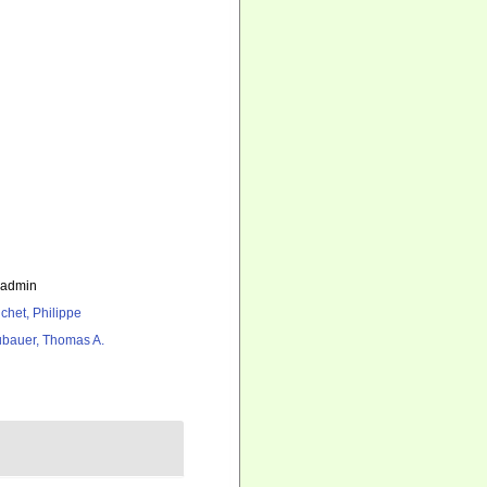
_admin
chet, Philippe
bauer, Thomas A.