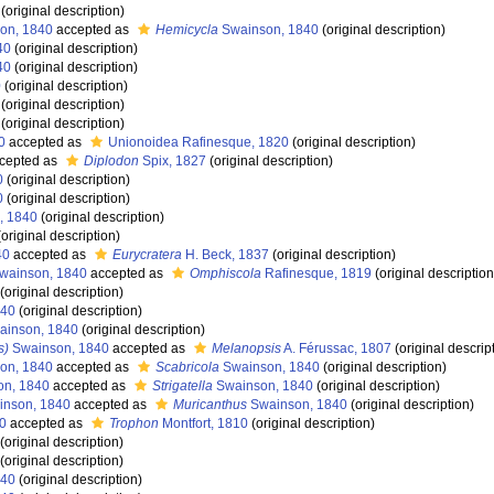
(original description)
on, 1840
accepted as
Hemicycla
Swainson, 1840
(original description)
40
(original description)
40
(original description)
0
(original description)
(original description)
(original description)
0
accepted as
Unionoidea Rafinesque, 1820
(original description)
cepted as
Diplodon
Spix, 1827
(original description)
0
(original description)
0
(original description)
, 1840
(original description)
original description)
40
accepted as
Eurycratera
H. Beck, 1837
(original description)
wainson, 1840
accepted as
Omphiscola
Rafinesque, 1819
(original description
(original description)
840
(original description)
inson, 1840
(original description)
s)
Swainson, 1840
accepted as
Melanopsis
A. Férussac, 1807
(original descrip
on, 1840
accepted as
Scabricola
Swainson, 1840
(original description)
n, 1840
accepted as
Strigatella
Swainson, 1840
(original description)
nson, 1840
accepted as
Muricanthus
Swainson, 1840
(original description)
0
accepted as
Trophon
Montfort, 1810
(original description)
(original description)
(original description)
840
(original description)