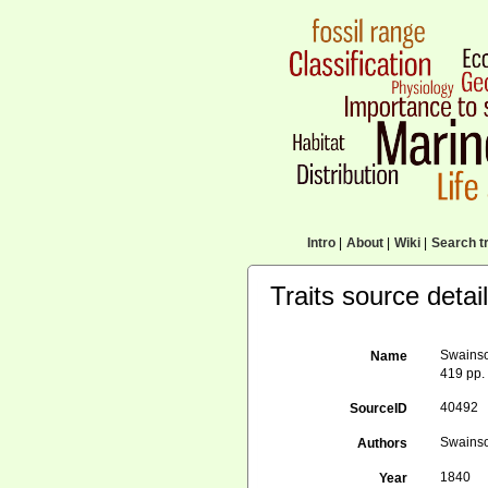
Intro
|
About
|
Wiki
|
Search tr
Traits source detai
Swainson
Name
419 pp.
40492
SourceID
Swainso
Authors
1840
Year