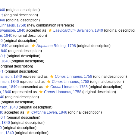
840
(original description)
 †
(original description)
840
(original description)
Linnaeus, 1758)
(new combination reference)
wainson, 1840
accepted as
Laevicardium
Swainson, 1840
(original descriptio
n, 1840
(original description)
40
(original description)
 1840
accepted as
Neptunea
Röding, 1798
(original description)
1840
(original description)
40 †
(original description)
, 1840
(original description)
(original description)
 †
(original description)
ainson, 1840
represented as
Conus
Linnaeus, 1758
(original description)
nson, 1840
represented as
Conus
Linnaeus, 1758
(original description)
son, 1840
represented as
Conus
Linnaeus, 1758
(original description)
, 1840
represented as
Conus
Linnaeus, 1758
(original description)
840
(original description)
(original description)
nson, 1840
(original description)
40
accepted as
Cylichna
Lovén, 1846
(original description)
40 †
(original description)
, 1840
(original description)
0
(original description)
on, 1840
(original description)