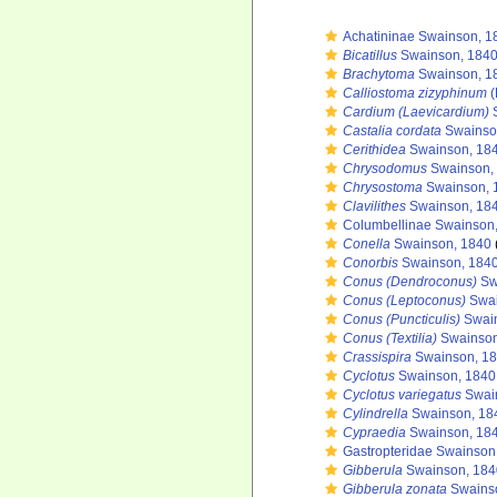
Achatininae Swainson, 1
Bicatillus
Swainson, 1840
Brachytoma
Swainson, 1
Calliostoma zizyphinum
(
Cardium (Laevicardium)
S
Castalia cordata
Swainso
Cerithidea
Swainson, 18
Chrysodomus
Swainson,
Chrysostoma
Swainson, 
Clavilithes
Swainson, 18
Columbellinae Swainson
Conella
Swainson, 1840
Conorbis
Swainson, 1840
Conus (Dendroconus)
Sw
Conus (Leptoconus)
Swai
Conus (Puncticulis)
Swain
Conus (Textilia)
Swainson
Crassispira
Swainson, 1
Cyclotus
Swainson, 1840
Cyclotus variegatus
Swai
Cylindrella
Swainson, 18
Cypraedia
Swainson, 18
Gastropteridae Swainson
Gibberula
Swainson, 184
Gibberula zonata
Swains