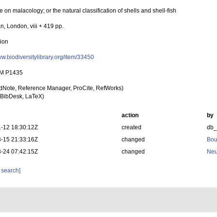
se on malacology; or the natural classification of shells and shell-fish
, London, viii + 419 pp.
tion
ww.biodiversitylibrary.org/item/33450
M P1435
dNote, Reference Manager, ProCite, RefWorks)
BibDesk, LaTeX)
action
by
-12 18:30:12Z
created
db
-15 21:33:16Z
changed
Bou
-24 07:42:15Z
changed
Neu
 search]