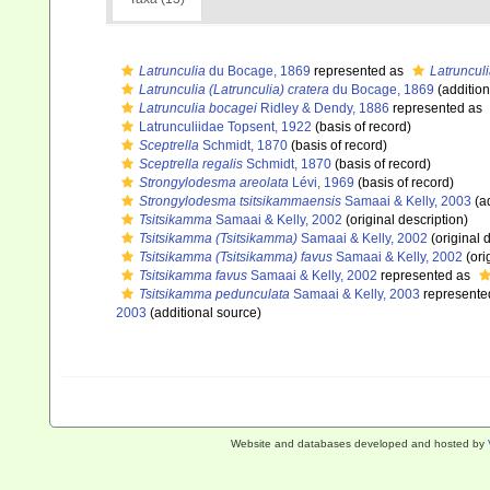
Latrunculia
du Bocage, 1869
represented as
Latrunculi
Latrunculia (Latrunculia) cratera
du Bocage, 1869
(addition
Latrunculia bocagei
Ridley & Dendy, 1886
represented as
Latrunculiidae Topsent, 1922
(basis of record)
Sceptrella
Schmidt, 1870
(basis of record)
Sceptrella regalis
Schmidt, 1870
(basis of record)
Strongylodesma areolata
Lévi, 1969
(basis of record)
Strongylodesma tsitsikammaensis
Samaai & Kelly, 2003
(ad
Tsitsikamma
Samaai & Kelly, 2002
(original description)
Tsitsikamma (Tsitsikamma)
Samaai & Kelly, 2002
(original 
Tsitsikamma (Tsitsikamma) favus
Samaai & Kelly, 2002
(ori
Tsitsikamma favus
Samaai & Kelly, 2002
represented as
Tsitsikamma pedunculata
Samaai & Kelly, 2003
represente
2003
(additional source)
Website and databases developed and hosted by