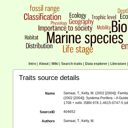
Intro
|
About
|
Wiki
|
Search traits
|
Data explorer
|
Literature
|
Traits source details
Samaai, T.; Kelly, M. (2002 [2004]). Fami
Name
(2002 [2004]). Systema Porifera – A Guid
1708 + xvliii. ISBN 978-1-4615-0747-5 (eB
404652
SourceID
Samaai, T.; Kelly, M.
Authors