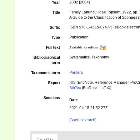
2002 [2004]
Year
Family Latrunculiidae Topsent, 1922. pp.
Title
A Guide to the Classification of Sponges 
ISBN 978-1-4615-0747-5 (eBook electroni
Suffix
Publication
Type
Full text
Available for editors
Systematics, Taxonomy
Bibliographical
term
Porifera
Taxonomic term
RIS
(EndNote, Reference Manager, ProCi
Export
BibTex
(BibDesk, LaTeX)
Sessions
Date
2021-04-15 21:52:27Z
[Back to search]
Taxa (13)