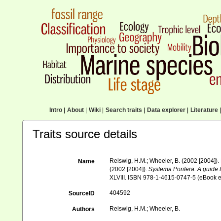
Intro
|
About
|
Wiki
|
Search traits
|
Data explorer
|
Literature
|
Traits source details
Reiswig, H.M.; Wheeler, B. (2002 [2004]).
Name
(2002 [2004]).
Systema Porifera. A guide t
XLVIII. ISBN 978-1-4615-0747-5 (eBook el
404592
SourceID
Reiswig, H.M.; Wheeler, B.
Authors