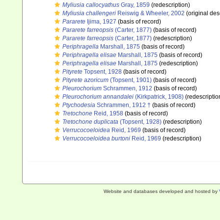
Myliusia callocyathus
Gray, 1859
(redescription)
Myliusia challengeri
Reiswig & Wheeler, 2002
(original des
Pararete
Ijima, 1927
(basis of record)
Pararete farreopsis
(Carter, 1877)
(basis of record)
Pararete farreopsis
(Carter, 1877)
(redescription)
Periphragella
Marshall, 1875
(basis of record)
Periphragella elisae
Marshall, 1875
(basis of record)
Periphragella elisae
Marshall, 1875
(redescription)
Pityrete
Topsent, 1928
(basis of record)
Pityrete azoricum
(Topsent, 1901)
(basis of record)
Pleurochorium
Schrammen, 1912
(basis of record)
Pleurochorium annandalei
(Kirkpatrick, 1908)
(redescriptio
Ptychodesia
Schrammen, 1912 †
(basis of record)
Tretochone
Reid, 1958
(basis of record)
Tretochone duplicata
(Topsent, 1928)
(redescription)
Verrucocoeloidea
Reid, 1969
(basis of record)
Verrucocoeloidea burtoni
Reid, 1969
(redescription)
Website and databases developed and hosted by