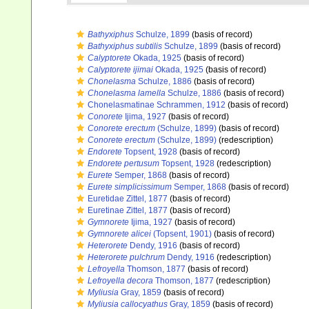
Bathyxiphus
Schulze, 1899
(basis of record)
Bathyxiphus subtilis
Schulze, 1899
(basis of record)
Calyptorete
Okada, 1925
(basis of record)
Calyptorete ijimai
Okada, 1925
(basis of record)
Chonelasma
Schulze, 1886
(basis of record)
Chonelasma lamella
Schulze, 1886
(basis of record)
Chonelasmatinae Schrammen, 1912
(basis of record)
Conorete
Ijima, 1927
(basis of record)
Conorete erectum
(Schulze, 1899)
(basis of record)
Conorete erectum
(Schulze, 1899)
(redescription)
Endorete
Topsent, 1928
(basis of record)
Endorete pertusum
Topsent, 1928
(redescription)
Eurete
Semper, 1868
(basis of record)
Eurete simplicissimum
Semper, 1868
(basis of record)
Euretidae Zittel, 1877
(basis of record)
Euretinae Zittel, 1877
(basis of record)
Gymnorete
Ijima, 1927
(basis of record)
Gymnorete alicei
(Topsent, 1901)
(basis of record)
Heterorete
Dendy, 1916
(basis of record)
Heterorete pulchrum
Dendy, 1916
(redescription)
Lefroyella
Thomson, 1877
(basis of record)
Lefroyella decora
Thomson, 1877
(redescription)
Myliusia
Gray, 1859
(basis of record)
Myliusia callocyathus
Gray, 1859
(basis of record)