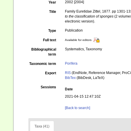
2002 [2004]
Year
Family Euretidae Zittel, 1877. pp 1301-1
Title
to the classification of sponges
(2 volumes
electronic version).
Publication
Type
Full text
Available for editors
Systematics, Taxonomy
Bibliographical
term
Porifera
Taxonomic term
RIS
(EndNote, Reference Manager, ProCi
Export
BibTex
(BibDesk, LaTeX)
Sessions
Date
2021-04-15 12:47:10Z
[Back to search]
Taxa (41)