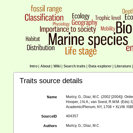
Intro
|
About
|
Wiki
|
Search traits
|
Data explorer
|
Literature
|
Traits source details
Muricy, G.; Diaz, M.C. (2002 [2004]). Or
Name
Hooper, J.N.A.; van Soest, R.W.M. (Eds)
S
Academic/Plenum, NY, 1708 + XLVIII. ISB
404357
SourceID
Muricy, G.; Diaz, M.C.
Authors