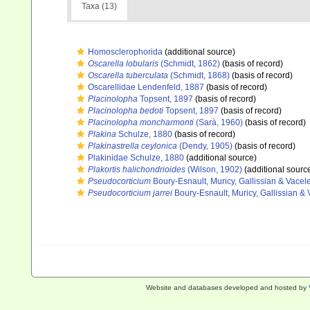
Taxa (13)
Homosclerophorida
(additional source)
Oscarella lobularis
(Schmidt, 1862)
(basis of record)
Oscarella tuberculata
(Schmidt, 1868)
(basis of record)
Oscarellidae Lendenfeld, 1887
(basis of record)
Placinolopha
Topsent, 1897
(basis of record)
Placinolopha bedoti
Topsent, 1897
(basis of record)
Placinolopha moncharmonti
(Sarà, 1960)
(basis of record)
Plakina
Schulze, 1880
(basis of record)
Plakinastrella ceylonica
(Dendy, 1905)
(basis of record)
Plakinidae Schulze, 1880
(additional source)
Plakortis halichondrioides
(Wilson, 1902)
(additional sourc
Pseudocorticium
Boury-Esnault, Muricy, Gallissian & Vacel
Pseudocorticium jarrei
Boury-Esnault, Muricy, Gallissian & 
Website and databases developed and hosted by