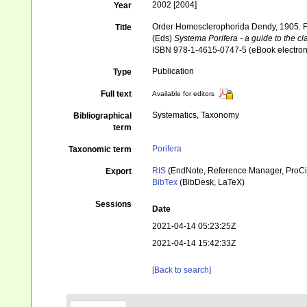
2002 [2004]
Year
Order Homosclerophorida Dendy, 1905. F
Title
(Eds)
Systema Porifera - a guide to the cl
ISBN 978-1-4615-0747-5 (eBook electroni
Publication
Type
Full text
Available for editors
Systematics, Taxonomy
Bibliographical
term
Porifera
Taxonomic term
RIS
(EndNote, Reference Manager, ProCi
Export
BibTex
(BibDesk, LaTeX)
Sessions
Date
2021-04-14 05:23:25Z
2021-04-14 15:42:33Z
[Back to search]