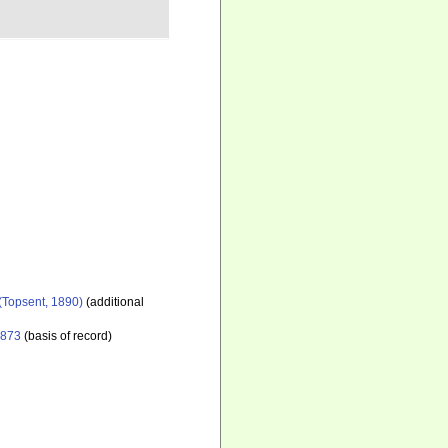
(Topsent, 1890)
(additional
1873
(basis of record)