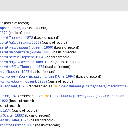
27
(basis of record)
opsent, 1936)
(basis of record)
1873
(basis of record)
aera)
Thomson, 1873
(basis of record)
era) hatchi
(Bakus, 1966)
(basis of record)
aera) macrosigma
(Topsent, 1890)
(basis of record)
era) navicelligera
(Ridley, 1885)
(basis of record)
era) peltata
(Topsent, 1904)
(basis of record)
aera) polymasteides
(Carter, 1886)
(basis of record)
era) tubifex
Thomson, 1873
(basis of record)
ion)
Topsent, 1927
(basis of record)
ion) cryosi
(Boury-Esnault, Pansini & Uriz, 1994)
(basis of record)
ion) dividuum
(Topsent, 1927)
(basis of record)
ma
(Topsent, 1890)
represented as
Coelosphaera (Coelosphaera) macrosigma
mson, 1873
represented as
Coelosphaera (Coelosphaera) tubifex
Thomson, 
 1922
(basis of record)
sis of record)
r, 1874
(basis of record)
ps
(Carter, 1886)
(basis of record)
nensis
Carter, 1874
(basis of record)
nlandica
Fristedt, 1887
(basis of record)