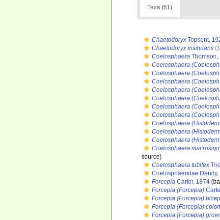
Taxa (51)
Chaetodoryx
Topsent, 19
Chaetodoryx insinuans
(T
Coelosphaera
Thomson, 
Coelosphaera (Coelosph
Coelosphaera (Coelospha
Coelosphaera (Coelosph
Coelosphaera (Coelospha
Coelosphaera (Coelospha
Coelosphaera (Coelosph
Coelosphaera (Coelospha
Coelosphaera (Histoderm
Coelosphaera (Histoderm
Coelosphaera (Histoderm
Coelosphaera macrosig
source)
Coelosphaera tubifex
Tho
Coelosphaeridae Dendy,
Forcepia
Carter, 1874
(ba
Forcepia (Forcepia)
Carte
Forcepia (Forcepia) bice
Forcepia (Forcepia) colo
Forcepia (Forcepia) groe