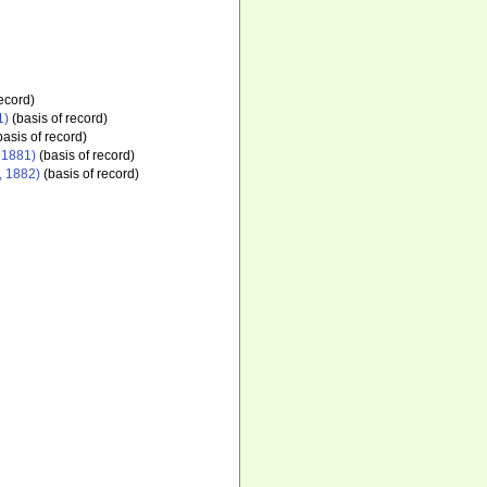
ecord)
1)
(basis of record)
asis of record)
 1881)
(basis of record)
, 1882)
(basis of record)