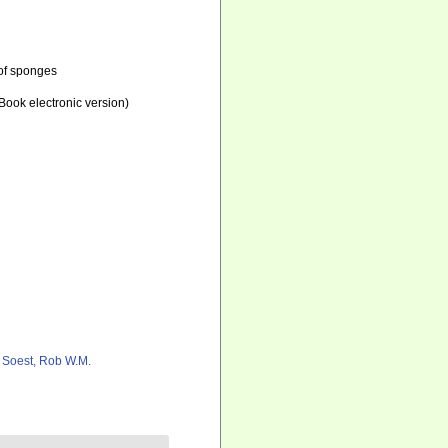
 of sponges
ook electronic version)
 Soest, Rob W.M.