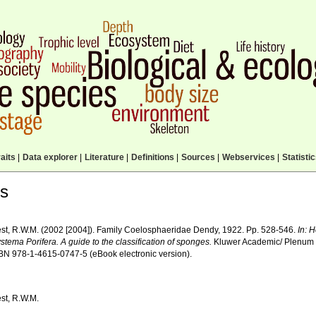
aits
|
Data explorer
|
Literature
|
Definitions
|
Sources
|
Webservices
|
Statisti
ls
st, R.W.M. (2002 [2004]). Family Coelosphaeridae Dendy, 1922. Pp. 528-546.
In: 
stema Porifera. A guide to the classification of sponges.
Kluwer Academic/ Plenum 
ISBN 978-1-4615-0747-5 (eBook electronic version).
st, R.W.M.