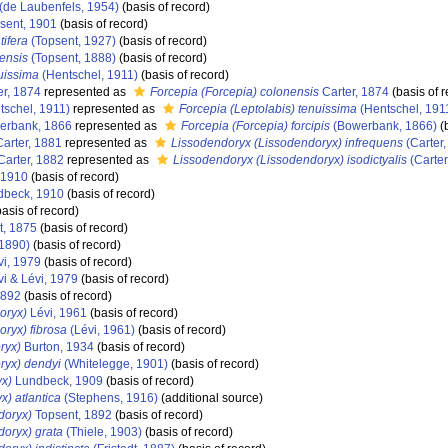
(de Laubenfels, 1954)
(basis of record)
sent, 1901
(basis of record)
tifera
(Topsent, 1927)
(basis of record)
iensis
(Topsent, 1888)
(basis of record)
nuissima
(Hentschel, 1911)
(basis of record)
er, 1874
represented as
Forcepia (Forcepia) colonensis
Carter, 1874
(basis of r
tschel, 1911)
represented as
Forcepia (Leptolabis) tenuissima
(Hentschel, 191
rbank, 1866
represented as
Forcepia (Forcepia) forcipis
(Bowerbank, 1866)
(b
arter, 1881
represented as
Lissodendoryx (Lissodendoryx) infrequens
(Carter,
arter, 1882
represented as
Lissodendoryx (Lissodendoryx) isodictyalis
(Carter
 1910
(basis of record)
beck, 1910
(basis of record)
asis of record)
, 1875
(basis of record)
 1890)
(basis of record)
vi, 1979
(basis of record)
i & Lévi, 1979
(basis of record)
1892
(basis of record)
oryx)
Lévi, 1961
(basis of record)
ryx) fibrosa
(Lévi, 1961)
(basis of record)
ryx)
Burton, 1934
(basis of record)
ryx) dendyi
(Whitelegge, 1901)
(basis of record)
yx)
Lundbeck, 1909
(basis of record)
) atlantica
(Stephens, 1916)
(additional source)
doryx)
Topsent, 1892
(basis of record)
oryx) grata
(Thiele, 1903)
(basis of record)