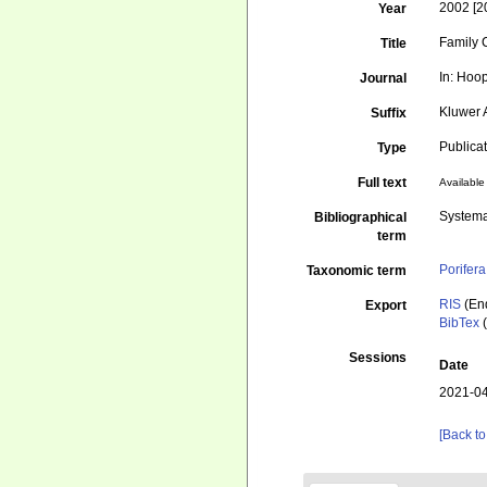
2002 [2
Year
Family 
Title
In: Hoop
Journal
Kluwer 
Suffix
Publica
Type
Full text
Available 
Systema
Bibliographical
term
Porifera
Taxonomic term
RIS
(En
Export
BibTex
(
Sessions
Date
2021-04
[Back to