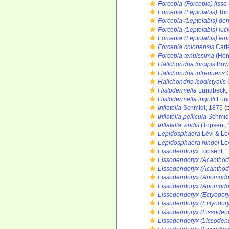
Forcepia (Forcepia) lissa
Forcepia (Leptolabis)
Top
Forcepia (Leptolabis) den
Forcepia (Leptolabis) luc
Forcepia (Leptolabis) te
Forcepia colonensis
Cart
Forcepia tenuissima
(Hen
Halichondria forcipis
Bowe
Halichondria infrequens
C
Halichondria isodictyalis
C
Histodermella
Lundbeck,
Histodermella ingolfi
Lund
Inflatella
Schmidt, 1875
(b
Inflatella pellicula
Schmidt
Inflatella viridis
(Topsent,
Lepidosphaera
Lévi & Lé
Lepidosphaera hindei
Lév
Lissodendoryx
Topsent, 
Lissodendoryx (Acanthod
Lissodendoryx (Acanthodo
Lissodendoryx (Anomodo
Lissodendoryx (Anomodo
Lissodendoryx (Ectyodor
Lissodendoryx (Ectyodoryx
Lissodendoryx (Lissoden
Lissodendoryx (Lissodend