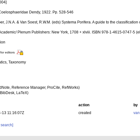
004]
Coelosphaeridae Dendy, 1922. Pp. 528-546
er, J.N.A. & Van Soest, R.W.M. (eds) Systema Porifera. A guide to the classification
Academic/ Plenum Publishers: New York, 1708 + xlviii. ISBN 978-1-4615-0747-5 (eB
tion
for editors
tics, Taxonomy
dNote, Reference Manager, ProCite, RefWorks)
BibDesk, LaTeX)
action
by
-13 11:16:07Z
created
van
 search]