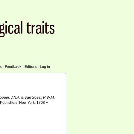
cs
|
Feedback
|
Editors
|
Log in
Hooper, J.N.A. & Van Soest, R.W.M.
Publishers: New York, 1708 +