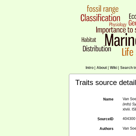
Intro
|
About
|
Wiki
|
Search tr
Traits source detai
Van Soe
Name
(eds) Sy
xlviii. 
404300
SourceID
Van Soe
Authors