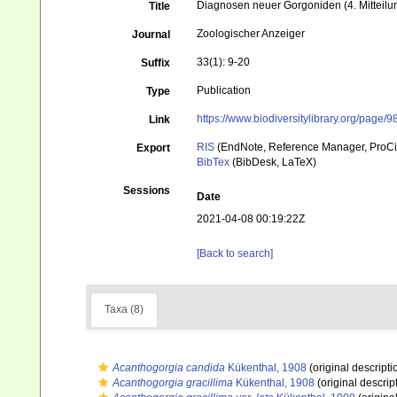
Diagnosen neuer Gorgoniden (4. Mitteilu
Title
Zoologischer Anzeiger
Journal
33(1): 9-20
Suffix
Publication
Type
https://www.biodiversitylibrary.org/page/
Link
RIS
(EndNote, Reference Manager, ProCi
Export
BibTex
(BibDesk, LaTeX)
Sessions
Date
2021-04-08 00:19:22Z
[Back to search]
Taxa (8)
Acanthogorgia candida
Kükenthal, 1908
(original descripti
Acanthogorgia gracillima
Kükenthal, 1908
(original descrip