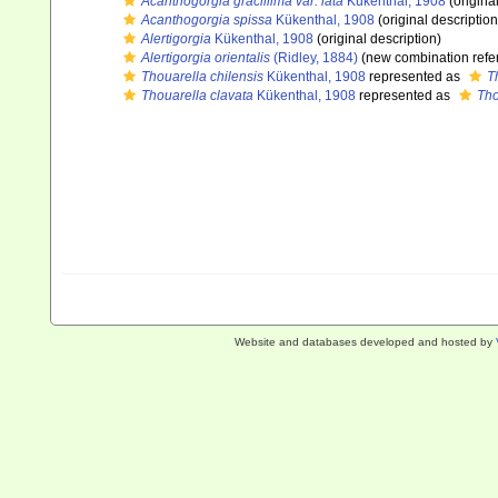
Acanthogorgia gracillima var. lata
Kükenthal, 1908
(origina
Acanthogorgia spissa
Kükenthal, 1908
(original description
Alertigorgia
Kükenthal, 1908
(original description)
Alertigorgia orientalis
(Ridley, 1884)
(new combination refe
Thouarella chilensis
Kükenthal, 1908
represented as
T
Thouarella clavata
Kükenthal, 1908
represented as
Tho
Website and databases developed and hosted by