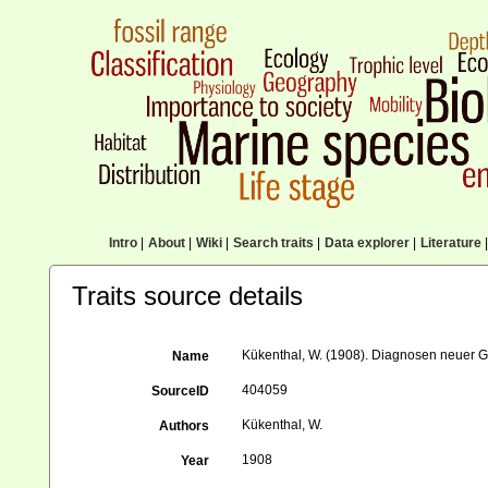
Intro
|
About
|
Wiki
|
Search traits
|
Data explorer
|
Literature
|
Traits source details
Kükenthal, W. (1908). Diagnosen neuer Go
Name
404059
SourceID
Kükenthal, W.
Authors
1908
Year