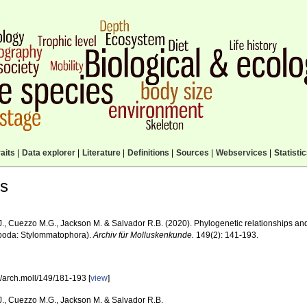
aits
|
Data explorer
|
Literature
|
Definitions
|
Sources
|
Webservices
|
Statisti
ls
J., Cuezzo M.G., Jackson M. & Salvador R.B. (2020). Phylogenetic relationships and
poda: Stylommatophora).
Archiv für Molluskenkunde.
149(2): 141-193.
/arch.moll/149/181-193 [
view
]
 J., Cuezzo M.G., Jackson M. & Salvador R.B.