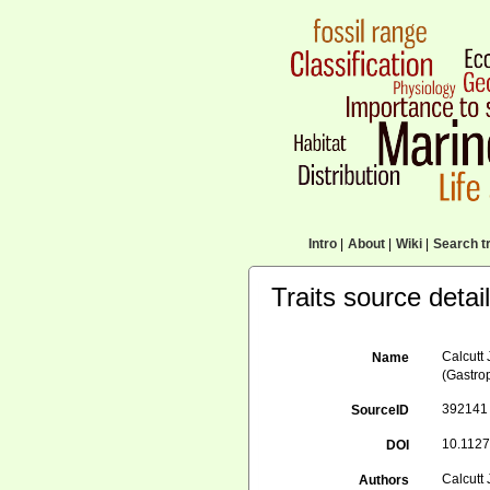
Intro
|
About
|
Wiki
|
Search tr
Traits source detai
Calcutt 
Name
(Gastro
392141
SourceID
10.1127
DOI
Calcutt
Authors