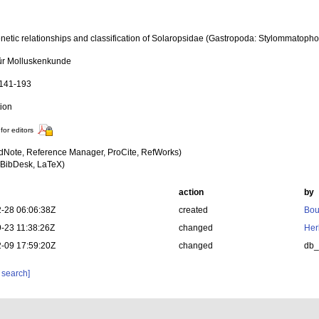
netic relationships and classification of Solaropsidae (Gastropoda: Stylommatopho
für Molluskenkunde
 141-193
tion
for editors
dNote, Reference Manager, ProCite, RefWorks)
BibDesk, LaTeX)
action
by
-28 06:06:38Z
created
Bou
-23 11:38:26Z
changed
Her
-09 17:59:20Z
changed
db
 search]