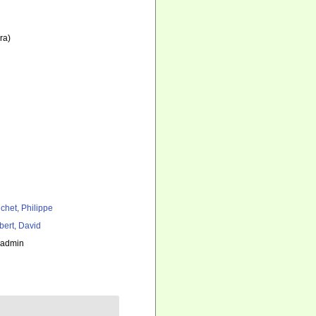
ra)
chet, Philippe
bert, David
_admin