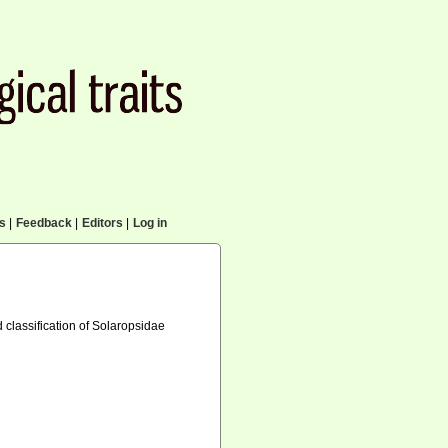
cs
|
Feedback
|
Editors
|
Log in
 classification of Solaropsidae