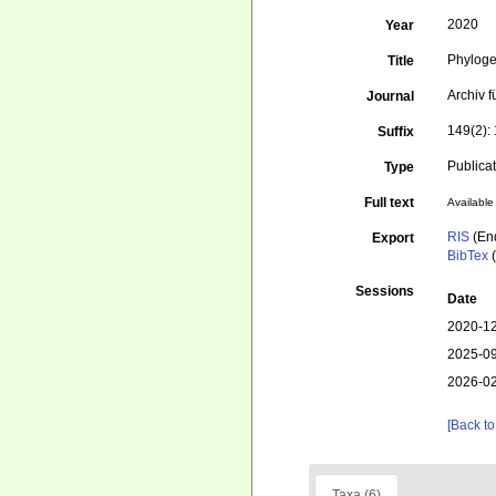
2020
Year
Phyloge
Title
Archiv 
Journal
149(2):
Suffix
Publica
Type
Full text
Available 
RIS
(En
Export
BibTex
(
Sessions
Date
2020-12
2025-09
2026-02
[Back to
Taxa (6)