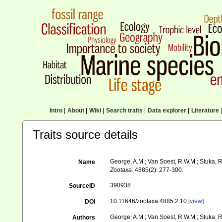
Intro
|
About
|
Wiki
|
Search traits
|
Data explorer
|
Literature
|
Traits source details
George, A.M.; Van Soest, R.W.M.; Sluka, R.
Name
Zootaxa.
4885(2): 277-300.
390938
SourceID
10.11646/zootaxa.4885.2.10 [
view
]
DOI
George, A.M.; Van Soest, R.W.M.; Sluka, R
Authors