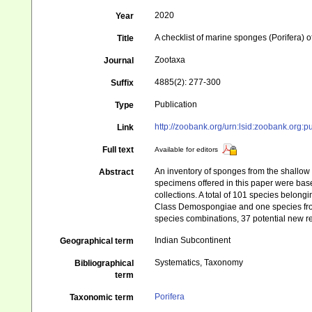
2020
Year
A checklist of marine sponges (Porifera) o
Title
Zootaxa
Journal
4885(2): 277-300
Suffix
Publication
Type
http://zoobank.org/urn:lsid:zoobank.
Link
Full text
Available for editors
An inventory of sponges from the shallow s
Abstract
specimens offered in this paper were base
collections. A total of 101 species belong
Class Demospongiae and one species from
species combinations, 37 potential new rec
Indian Subcontinent
Geographical term
Systematics, Taxonomy
Bibliographical
term
Porifera
Taxonomic term