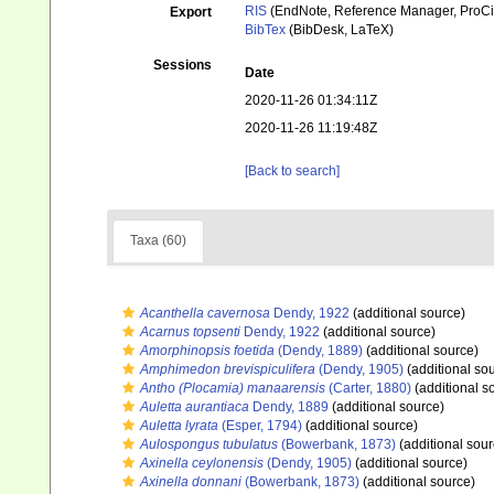
RIS
(EndNote, Reference Manager, ProCi
Export
BibTex
(BibDesk, LaTeX)
Sessions
Date
2020-11-26 01:34:11Z
2020-11-26 11:19:48Z
[Back to search]
Taxa (60)
Acanthella cavernosa
Dendy, 1922
(additional source)
Acarnus topsenti
Dendy, 1922
(additional source)
Amorphinopsis foetida
(Dendy, 1889)
(additional source)
Amphimedon brevispiculifera
(Dendy, 1905)
(additional so
Antho (Plocamia) manaarensis
(Carter, 1880)
(additional s
Auletta aurantiaca
Dendy, 1889
(additional source)
Auletta lyrata
(Esper, 1794)
(additional source)
Aulospongus tubulatus
(Bowerbank, 1873)
(additional sour
Axinella ceylonensis
(Dendy, 1905)
(additional source)
Axinella donnani
(Bowerbank, 1873)
(additional source)