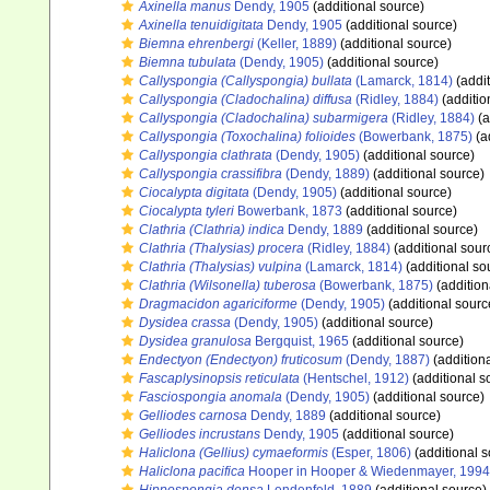
Axinella manus
Dendy, 1905
(additional source)
Axinella tenuidigitata
Dendy, 1905
(additional source)
Biemna ehrenbergi
(Keller, 1889)
(additional source)
Biemna tubulata
(Dendy, 1905)
(additional source)
Callyspongia (Callyspongia) bullata
(Lamarck, 1814)
(addit
Callyspongia (Cladochalina) diffusa
(Ridley, 1884)
(additio
Callyspongia (Cladochalina) subarmigera
(Ridley, 1884)
(a
Callyspongia (Toxochalina) folioides
(Bowerbank, 1875)
(a
Callyspongia clathrata
(Dendy, 1905)
(additional source)
Callyspongia crassifibra
(Dendy, 1889)
(additional source)
Ciocalypta digitata
(Dendy, 1905)
(additional source)
Ciocalypta tyleri
Bowerbank, 1873
(additional source)
Clathria (Clathria) indica
Dendy, 1889
(additional source)
Clathria (Thalysias) procera
(Ridley, 1884)
(additional sour
Clathria (Thalysias) vulpina
(Lamarck, 1814)
(additional so
Clathria (Wilsonella) tuberosa
(Bowerbank, 1875)
(addition
Dragmacidon agariciforme
(Dendy, 1905)
(additional sourc
Dysidea crassa
(Dendy, 1905)
(additional source)
Dysidea granulosa
Bergquist, 1965
(additional source)
Endectyon (Endectyon) fruticosum
(Dendy, 1887)
(addition
Fascaplysinopsis reticulata
(Hentschel, 1912)
(additional s
Fasciospongia anomala
(Dendy, 1905)
(additional source)
Gelliodes carnosa
Dendy, 1889
(additional source)
Gelliodes incrustans
Dendy, 1905
(additional source)
Haliclona (Gellius) cymaeformis
(Esper, 1806)
(additional s
Haliclona pacifica
Hooper in Hooper & Wiedenmayer, 1994