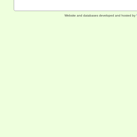
Website and databases developed and hosted by