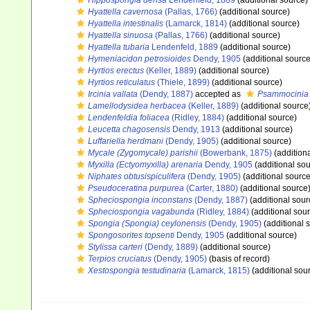
Hippospongia densa
Lendenfeld, 1889
(additional source)
Hyattella cavernosa
(Pallas, 1766)
(additional source)
Hyattella intestinalis
(Lamarck, 1814)
(additional source)
Hyattella sinuosa
(Pallas, 1766)
(additional source)
Hyattella tubaria
Lendenfeld, 1889
(additional source)
Hymeniacidon petrosioides
Dendy, 1905
(additional source
Hyrtios erectus
(Keller, 1889)
(additional source)
Hyrtios reticulatus
(Thiele, 1899)
(additional source)
Ircinia vallata
(Dendy, 1887)
accepted as
Psammocinia v
Lamellodysidea herbacea
(Keller, 1889)
(additional source
Lendenfeldia foliacea
(Ridley, 1884)
(additional source)
Leucetta chagosensis
Dendy, 1913
(additional source)
Luffariella herdmani
(Dendy, 1905)
(additional source)
Mycale (Zygomycale) parishii
(Bowerbank, 1875)
(addition
Myxilla (Ectyomyxilla) arenaria
Dendy, 1905
(additional sou
Niphates obtusispiculifera
(Dendy, 1905)
(additional source
Pseudoceratina purpurea
(Carter, 1880)
(additional source
Spheciospongia inconstans
(Dendy, 1887)
(additional sour
Spheciospongia vagabunda
(Ridley, 1884)
(additional sou
Spongia (Spongia) ceylonensis
(Dendy, 1905)
(additional 
Spongosorites topsenti
Dendy, 1905
(additional source)
Stylissa carteri
(Dendy, 1889)
(additional source)
Terpios cruciatus
(Dendy, 1905)
(basis of record)
Xestospongia testudinaria
(Lamarck, 1815)
(additional sou