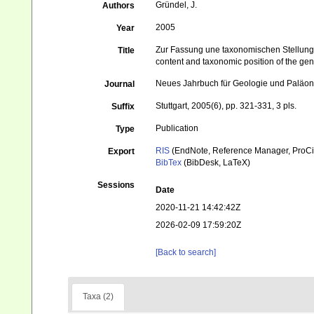
Gründel, J.
Authors
2005
Year
Zur Fassung une taxonomischen Stellung
Title
content and taxonomic position of the ge
Neues Jahrbuch für Geologie und Paläon
Journal
Stuttgart, 2005(6), pp. 321-331, 3 pls.
Suffix
Publication
Type
RIS
(EndNote, Reference Manager, ProCi
Export
BibTex
(BibDesk, LaTeX)
Sessions
Date
2020-11-21 14:42:42Z
2026-02-09 17:59:20Z
[Back to search]
Taxa (2)