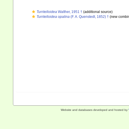
Turritelloidea
Walther, 1951 †
(additional source)
Turritelloidea opalina
(F. A. Quenstedt, 1852) †
(new combin
Website and databases developed and hosted by