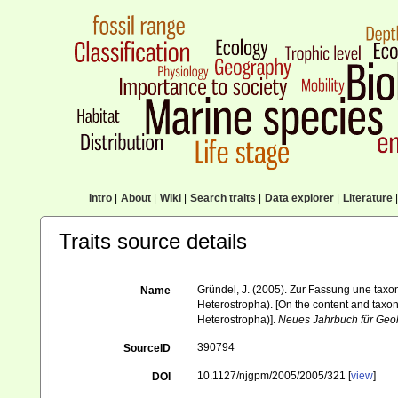
Intro
|
About
|
Wiki
|
Search traits
|
Data explorer
|
Literature
|
Traits source details
Gründel, J. (2005). Zur Fassung une tax
Name
Heterostropha). [On the content and taxo
Heterostropha)].
Neues Jahrbuch für Geol
390794
SourceID
10.1127/njgpm/2005/2005/321 [
view
]
DOI