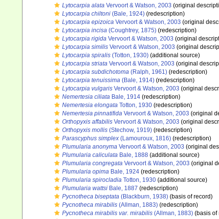
Lytocarpia alata
Vervoort & Watson, 2003
(original descript
Lytocarpia chiltoni
(Bale, 1924)
(redescription)
Lytocarpia epizoica
Vervoort & Watson, 2003
(original desc
Lytocarpia incisa
(Coughtrey, 1875)
(redescription)
Lytocarpia rigida
Vervoort & Watson, 2003
(original descrip
Lytocarpia similis
Vervoort & Watson, 2003
(original descrip
Lytocarpia spiralis
(Totton, 1930)
(additional source)
Lytocarpia striata
Vervoort & Watson, 2003
(original descrip
Lytocarpia subdichotoma
(Ralph, 1961)
(redescription)
Lytocarpia tenuissima
(Bale, 1914)
(redescription)
Lytocarpia vulgaris
Vervoort & Watson, 2003
(original descr
Nemertesia ciliata
Bale, 1914
(redescription)
Nemertesia elongata
Totton, 1930
(redescription)
Nemertesia pinnatifida
Vervoort & Watson, 2003
(original d
Orthopyxis affabilis
Vervoort & Watson, 2003
(original descr
Orthopyxis mollis
(Stechow, 1919)
(redescription)
Parascyphus simplex
(Lamouroux, 1816)
(redescription)
Plumularia anonyma
Vervoort & Watson, 2003
(original des
Plumularia caliculata
Bale, 1888
(additional source)
Plumularia congregata
Vervoort & Watson, 2003
(original d
Plumularia opima
Bale, 1924
(redescription)
Plumularia spirocladia
Totton, 1930
(additional source)
Plumularia wattsi
Bale, 1887
(redescription)
Pycnotheca biseptata
(Blackburn, 1938)
(basis of record)
Pycnotheca mirabilis
(Allman, 1883)
(redescription)
Pycnotheca mirabilis var. mirabilis
(Allman, 1883)
(basis of