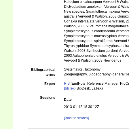
Halecium plicatocarpum Vervoort & Watso
Dictyocladium amplexum Vervoort & Wats
New species: Gigantotheca maxima Vervo
australis Vervoort & Watson, 2003 Gonax
Gonaxia intercalata Vervoort & Watson, 2
Watson, 2003 ?Staurotheca megalotheca
Symplectoscyphus candelabrum Vervoort
Symplectoscyphus macroscyphus Vervoort
Symplectoscyphus spiraliformis Vervoort
Thyroscyphidae Symmetroscyphus australi
Watson, 2003 Synthecium gordoni Vervoor
2003 Aglaophenia digitulus Vervoort & W
Vervoort & Watson, 2003 New genus
Systematics, Taxonomy
Bibliographical
Zoogeography, Biogeography (generalities
terms
RIS
(EndNote, Reference Manager, ProCi
Export
BibTex
(BibDesk, LaTeX)
Sessions
Date
2013-01-12 18:30:12Z
[Back to search]