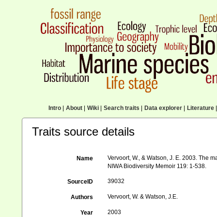
Intro
|
About
|
Wiki
|
Search traits
|
Data explorer
|
Literature
|
Traits source details
Vervoort, W., & Watson, J. E. 2003. The m
Name
NIWA Biodiversity Memoir 119: 1-538.
39032
SourceID
Vervoort, W. & Watson, J.E.
Authors
2003
Year