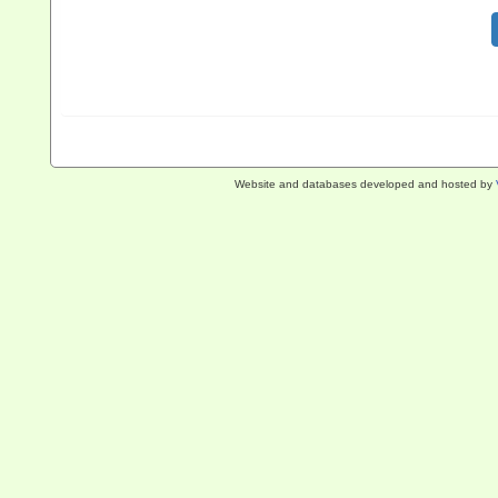
Website and databases developed and hosted by