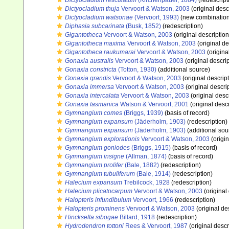
Dictyocladium reticulatum
(Kirchenpauer, 1884)
(redescript
Dictyocladium thuja
Vervoort & Watson, 2003
(original desc
Dictyocladium watsonae
(Vervoort, 1993)
(new combination
Diphasia subcarinata
(Busk, 1852)
(redescription)
Gigantotheca
Vervoort & Watson, 2003
(original description
Gigantotheca maxima
Vervoort & Watson, 2003
(original de
Gigantotheca raukumarai
Vervoort & Watson, 2003
(origina
Gonaxia australis
Vervoort & Watson, 2003
(original descrip
Gonaxia constricta
(Totton, 1930)
(additional source)
Gonaxia grandis
Vervoort & Watson, 2003
(original descrip
Gonaxia immersa
Vervoort & Watson, 2003
(original descri
Gonaxia intercalata
Vervoort & Watson, 2003
(original desc
Gonaxia tasmanica
Watson & Vervoort, 2001
(original descr
Gymnangium comes
(Briggs, 1939)
(basis of record)
Gymnangium expansum
(Jäderholm, 1903)
(redescription)
Gymnangium expansum
(Jäderholm, 1903)
(additional sou
Gymnangium explorationis
Vervoort & Watson, 2003
(origin
Gymnangium goniodes
(Briggs, 1915)
(basis of record)
Gymnangium insigne
(Allman, 1874)
(basis of record)
Gymnangium prolifer
(Bale, 1882)
(redescription)
Gymnangium tubuliferum
(Bale, 1914)
(redescription)
Halecium expansum
Trebilcock, 1928
(redescription)
Halecium plicatocarpum
Vervoort & Watson, 2003
(original
Halopteris infundibulum
Vervoort, 1966
(redescription)
Halopteris prominens
Vervoort & Watson, 2003
(original de
Hincksella sibogae
Billard, 1918
(redescription)
Hydrodendron tottoni
Rees & Vervoort, 1987
(original descr