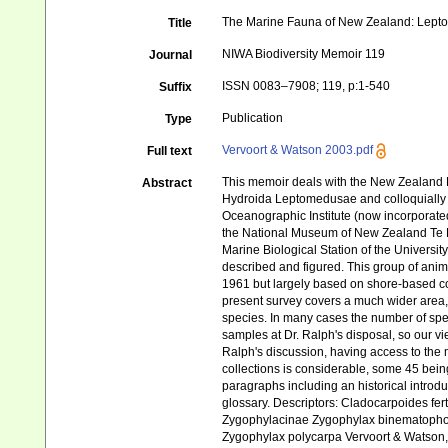
The Marine Fauna of New Zealand: Leptot
Title
NIWA Biodiversity Memoir 119
Journal
ISSN 0083–7908; 119, p:1-540
Suffix
Publication
Type
Vervoort & Watson 2003.pdf
Full text
This memoir deals with the New Zealand 
Abstract
Hydroida Leptomedusae and colloquially 
Oceanographic Institute (now incorporated
the National Museum of New Zealand Te 
Marine Biological Station of the Univers
described and figured. This group of anim
1961 but largely based on shore-based col
present survey covers a much wider area,
species. In many cases the number of sp
samples at Dr. Ralph's disposal, so our vi
Ralph's discussion, having access to the 
collections is considerable, some 45 bein
paragraphs including an historical introd
glossary. Descriptors: Cladocarpoides fer
Zygophylacinae Zygophylax binematophor
Zygophylax polycarpa Vervoort & Watson,