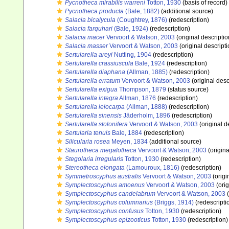
Pycnotheca mirabilis warreni
Totton, 1930
(basis of record)
Pycnotheca producta
(Bale, 1882)
(additional source)
Salacia bicalycula
(Coughtrey, 1876)
(redescription)
Salacia farquhari
(Bale, 1924)
(redescription)
Salacia macer
Vervoort & Watson, 2003
(original descriptio
Salacia masser
Vervoort & Watson, 2003
(original descripti
Sertularella areyi
Nutting, 1904
(redescription)
Sertularella crassiuscula
Bale, 1924
(redescription)
Sertularella diaphana
(Allman, 1885)
(redescription)
Sertularella erratum
Vervoort & Watson, 2003
(original desc
Sertularella exigua
Thompson, 1879
(status source)
Sertularella integra
Allman, 1876
(redescription)
Sertularella leiocarpa
(Allman, 1888)
(redescription)
Sertularella sinensis
Jäderholm, 1896
(redescription)
Sertularella stolonifera
Vervoort & Watson, 2003
(original d
Sertularia tenuis
Bale, 1884
(redescription)
Silicularia rosea
Meyen, 1834
(additional source)
Staurotheca megalotheca
Vervoort & Watson, 2003
(origina
Stegolaria irregularis
Totton, 1930
(redescription)
Stereotheca elongata
(Lamouroux, 1816)
(redescription)
Symmetroscyphus australis
Vervoort & Watson, 2003
(origi
Symplectoscyphus amoenus
Vervoort & Watson, 2003
(orig
Symplectoscyphus candelabrum
Vervoort & Watson, 2003
(
Symplectoscyphus columnarius
(Briggs, 1914)
(redescripti
Symplectoscyphus confusus
Totton, 1930
(redescription)
Symplectoscyphus epizooticus
Totton, 1930
(redescription)