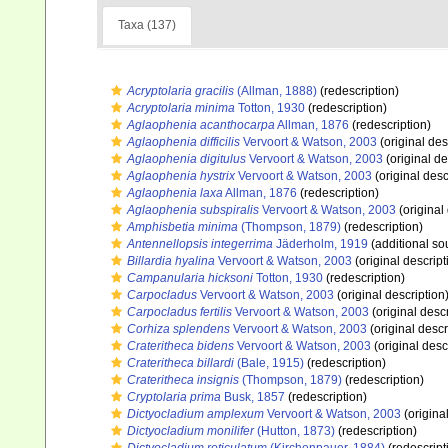
Taxa (137)
Acryptolaria gracilis
(Allman, 1888)
(redescription)
Acryptolaria minima
Totton, 1930
(redescription)
Aglaophenia acanthocarpa
Allman, 1876
(redescription)
Aglaophenia difficilis
Vervoort & Watson, 2003
(original des
Aglaophenia digitulus
Vervoort & Watson, 2003
(original de
Aglaophenia hystrix
Vervoort & Watson, 2003
(original desc
Aglaophenia laxa
Allman, 1876
(redescription)
Aglaophenia subspiralis
Vervoort & Watson, 2003
(original
Amphisbetia minima
(Thompson, 1879)
(redescription)
Antennellopsis integerrima
Jäderholm, 1919
(additional so
Billardia hyalina
Vervoort & Watson, 2003
(original descript
Campanularia hicksoni
Totton, 1930
(redescription)
Carpocladus
Vervoort & Watson, 2003
(original description
Carpocladus fertilis
Vervoort & Watson, 2003
(original descr
Corhiza splendens
Vervoort & Watson, 2003
(original descr
Crateritheca bidens
Vervoort & Watson, 2003
(original desc
Crateritheca billardi
(Bale, 1915)
(redescription)
Crateritheca insignis
(Thompson, 1879)
(redescription)
Cryptolaria prima
Busk, 1857
(redescription)
Dictyocladium amplexum
Vervoort & Watson, 2003
(origina
Dictyocladium monilifer
(Hutton, 1873)
(redescription)