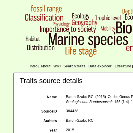
Intro
|
About
|
Wiki
|
Search traits
|
Data explorer
|
Literature
|
Traits source details
Baron-Szabo RC. (2015). On the Genus Par
Name
Geologischen Bundesanstalt.
155 (1-4): 
384438
SourceID
Baron-Szabo RC
Authors
2015
Year