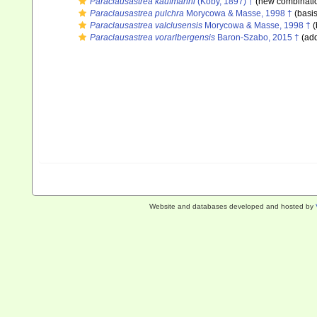
Paraclausastrea kaufmanni
(Koby, 1897) †
(new combinatio
Paraclausastrea pulchra
Morycowa & Masse, 1998 †
(basis
Paraclausastrea valclusensis
Morycowa & Masse, 1998 †
(
Paraclausastrea vorarlbergensis
Baron-Szabo, 2015 †
(add
Website and databases developed and hosted by