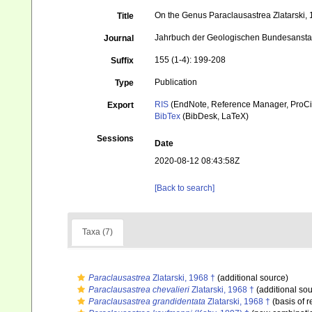
On the Genus Paraclausastrea Zlatarski, 
Title
Jahrbuch der Geologischen Bundesansta
Journal
155 (1-4): 199-208
Suffix
Publication
Type
RIS
(EndNote, Reference Manager, ProCi
Export
BibTex
(BibDesk, LaTeX)
Sessions
Date
2020-08-12 08:43:58Z
[Back to search]
Taxa (7)
Paraclausastrea
Zlatarski, 1968 †
(additional source)
Paraclausastrea chevalieri
Zlatarski, 1968 †
(additional sou
Paraclausastrea grandidentata
Zlatarski, 1968 †
(basis of r