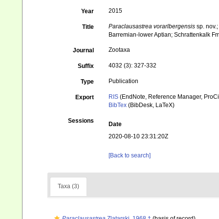
2015
Year
Paraclausastrea
vorarlbergensis
sp. nov.
Title
Barremian-lower Aptian; Schrattenkalk Fm
Zootaxa
Journal
4032 (3): 327-332
Suffix
Publication
Type
RIS
(EndNote, Reference Manager, ProCi
Export
BibTex
(BibDesk, LaTeX)
Sessions
Date
2020-08-10 23:31:20Z
[Back to search]
Taxa (3)
Paraclausastrea
Zlatarski, 1968 †
(basis of record)