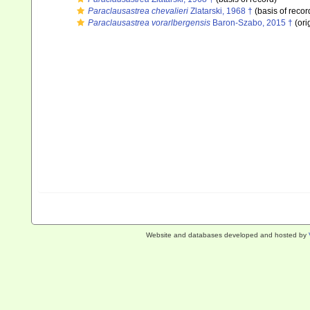
Paraclausastrea chevalieri
Zlatarski, 1968 †
(basis of recor
Paraclausastrea vorarlbergensis
Baron-Szabo, 2015 †
(ori
Website and databases developed and hosted by