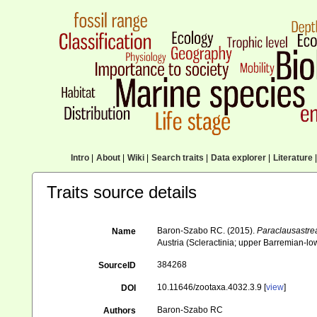
Intro
|
About
|
Wiki
|
Search traits
|
Data explorer
|
Literature
|
Traits source details
Baron-Szabo RC. (2015).
Paraclausastre
Name
Austria (Scleractinia; upper Barremian-lo
384268
SourceID
10.11646/zootaxa.4032.3.9 [
view
]
DOI
Baron-Szabo RC
Authors