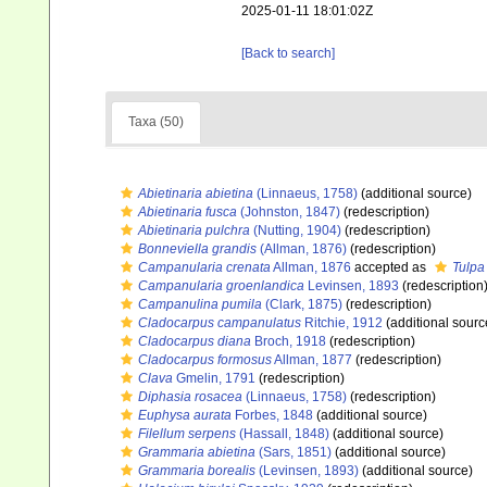
2025-01-11 18:01:02Z
[Back to search]
Taxa (50)
Abietinaria abietina
(Linnaeus, 1758)
(additional source)
Abietinaria fusca
(Johnston, 1847)
(redescription)
Abietinaria pulchra
(Nutting, 1904)
(redescription)
Bonneviella grandis
(Allman, 1876)
(redescription)
Campanularia crenata
Allman, 1876
accepted as
Tulpa
Campanularia groenlandica
Levinsen, 1893
(redescription
Campanulina pumila
(Clark, 1875)
(redescription)
Cladocarpus campanulatus
Ritchie, 1912
(additional sourc
Cladocarpus diana
Broch, 1918
(redescription)
Cladocarpus formosus
Allman, 1877
(redescription)
Clava
Gmelin, 1791
(redescription)
Diphasia rosacea
(Linnaeus, 1758)
(redescription)
Euphysa aurata
Forbes, 1848
(additional source)
Filellum serpens
(Hassall, 1848)
(additional source)
Grammaria abietina
(Sars, 1851)
(additional source)
Grammaria borealis
(Levinsen, 1893)
(additional source)