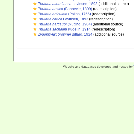
Thuiaria alternitheca
Levinsen, 1893
(additional source)
Thuiaria arctica
(Bonnevie, 1899)
(redescription)
Thuiaria articulata
(Pallas, 1766)
(redescription)
Thuiaria carica
Levinsen, 1893
(redescription)
Thuiaria hartlaubi
(Nutting, 1904)
(additional source)
Thuiaria sachalini
Kudelin, 1914
(redescription)
Zygophylax brownei
Billard, 1924
(additional source)
Website and databases developed and hosted by