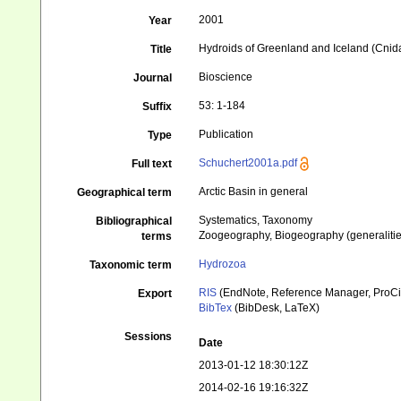
2001
Year
Hydroids of Greenland and Iceland (Cnid
Title
Bioscience
Journal
53: 1-184
Suffix
Publication
Type
Schuchert2001a.pdf
Full text
Arctic Basin in general
Geographical term
Systematics, Taxonomy
Bibliographical
Zoogeography, Biogeography (generalities
terms
Hydrozoa
Taxonomic term
RIS
(EndNote, Reference Manager, ProCi
Export
BibTex
(BibDesk, LaTeX)
Sessions
Date
2013-01-12 18:30:12Z
2014-02-16 19:16:32Z