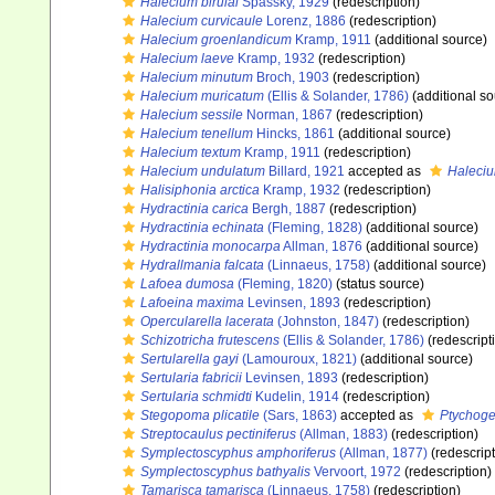
Halecium birulai
Spassky, 1929
(redescription)
Halecium curvicaule
Lorenz, 1886
(redescription)
Halecium groenlandicum
Kramp, 1911
(additional source)
Halecium laeve
Kramp, 1932
(redescription)
Halecium minutum
Broch, 1903
(redescription)
Halecium muricatum
(Ellis & Solander, 1786)
(additional so
Halecium sessile
Norman, 1867
(redescription)
Halecium tenellum
Hincks, 1861
(additional source)
Halecium textum
Kramp, 1911
(redescription)
Halecium undulatum
Billard, 1921
accepted as
Haleciu
Halisiphonia arctica
Kramp, 1932
(redescription)
Hydractinia carica
Bergh, 1887
(redescription)
Hydractinia echinata
(Fleming, 1828)
(additional source)
Hydractinia monocarpa
Allman, 1876
(additional source)
Hydrallmania falcata
(Linnaeus, 1758)
(additional source)
Lafoea dumosa
(Fleming, 1820)
(status source)
Lafoeina maxima
Levinsen, 1893
(redescription)
Opercularella lacerata
(Johnston, 1847)
(redescription)
Schizotricha frutescens
(Ellis & Solander, 1786)
(redescript
Sertularella gayi
(Lamouroux, 1821)
(additional source)
Sertularia fabricii
Levinsen, 1893
(redescription)
Sertularia schmidti
Kudelin, 1914
(redescription)
Stegopoma plicatile
(Sars, 1863)
accepted as
Ptychoge
Streptocaulus pectiniferus
(Allman, 1883)
(redescription)
Symplectoscyphus amphoriferus
(Allman, 1877)
(redescript
Symplectoscyphus bathyalis
Vervoort, 1972
(redescription)
Tamarisca tamarisca
(Linnaeus, 1758)
(redescription)