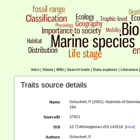
Intro
|
About
|
Wiki
|
Search traits
|
Data explorer
|
Literature
|
Traits source details
Schuchert, P. (2001). Hydroids of Green
Name
184.
37921
SourceID
10.7146/mogbiosci.v53.142616 [
view
]
DOI
Schuchert, P.
Authors