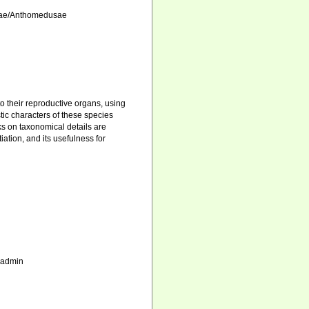
atae/Anthomedusae
o their reproductive organs, using
ic characters of these species
s on taxonomical details are
iation, and its usefulness for
_admin