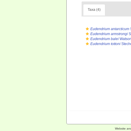
Taxa (4)
Eudendrium antarcticum
Eudendrium armstrongi
S
Eudendrium balei
Watson
Eudendrium tottoni
Stech
Website an