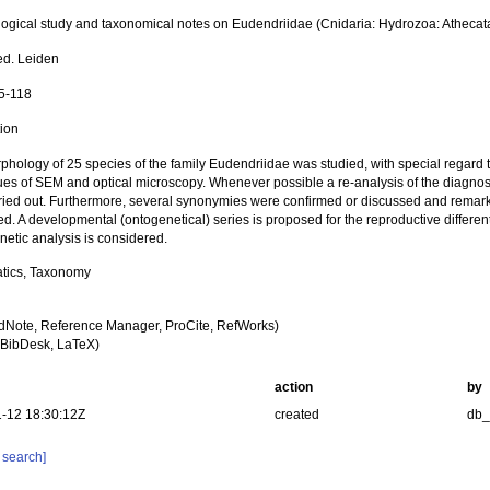
ogical study and taxonomical notes on Eudendriidae (Cnidaria: Hydrozoa: Athec
ed. Leiden
75-118
tion
hology of 25 species of the family Eudendriidae was studied, with special regard t
ues of SEM and optical microscopy. Whenever possible a re-analysis of the diagnost
ried out. Furthermore, several synonymies were confirmed or discussed and remark
d. A developmental (ontogenetical) series is proposed for the reproductive different
netic analysis is considered.
tics, Taxonomy
dNote, Reference Manager, ProCite, RefWorks)
BibDesk, LaTeX)
action
by
-12 18:30:12Z
created
db
 search]