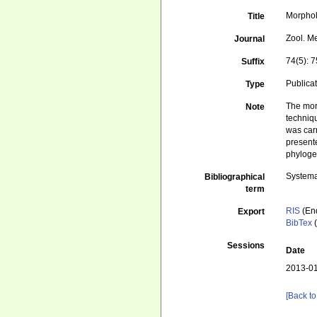
Morphol
Title
Zool. M
Journal
74(5): 
Suffix
Publica
Type
The morp
Note
techniq
was car
presente
phyloge
Systema
Bibliographical
term
RIS
(En
Export
BibTex
(
Sessions
Date
2013-01
[Back to