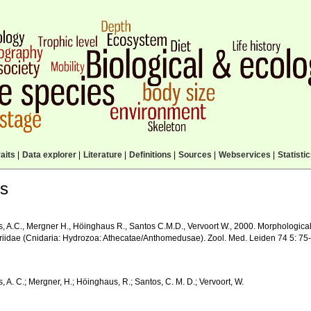
aits
|
Data explorer
|
Literature
|
Definitions
|
Sources
|
Webservices
|
Statisti
ls
, A.C., Mergner H., Höinghaus R., Santos C.M.D., Vervoort W., 2000. Morphologica
iidae (Cnidaria: Hydrozoa: Athecatae/Anthomedusae). Zool. Med. Leiden 74 5: 75
 A. C.; Mergner, H.; Höinghaus, R.; Santos, C. M. D.; Vervoort, W.