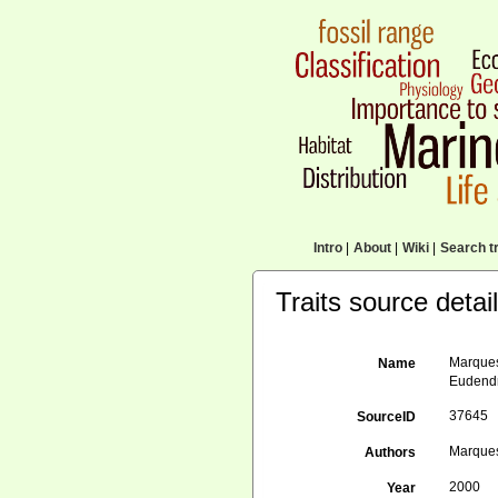
Intro
|
About
|
Wiki
|
Search tr
Traits source detai
Marques
Name
Eudendr
37645
SourceID
Marques,
Authors
2000
Year