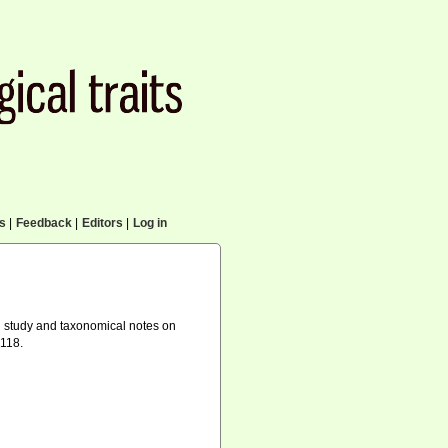
cs
|
Feedback
|
Editors
|
Log in
l study and taxonomical notes on
-118.