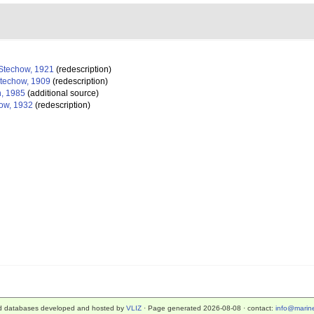
Stechow, 1921
(redescription)
techow, 1909
(redescription)
, 1985
(additional source)
ow, 1932
(redescription)
d databases developed and hosted by
VLIZ
· Page generated 2026-08-08 · contact:
info@marine