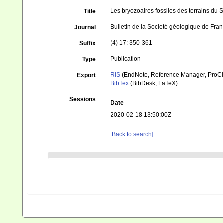
Les bryozoaires fossiles des terrains du 
Title
Bulletin de la Societé géologique de Fra
Journal
(4) 17: 350-361
Suffix
Publication
Type
RIS
(EndNote, Reference Manager, ProCi
Export
BibTex
(BibDesk, LaTeX)
Sessions
Date
2020-02-18 13:50:00Z
[Back to search]