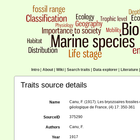
Intro
|
About
|
Wiki
|
Search traits
|
Data explorer
|
Literature
|
Traits source details
Canu, F. (1917). Les bryozoaires fossiles 
Name
géologique de France, (4) 17: 350-361
375290
SourceID
Canu, F.
Authors
1917
Year