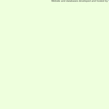
Website and databases developed and hosted by