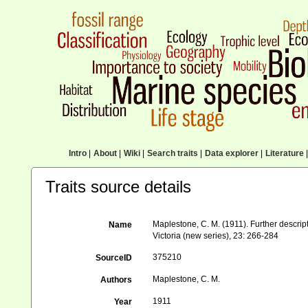
Intro
|
About
|
Wiki
|
Search traits
|
Data explorer
|
Literature
|
Traits source details
Maplestone, C. M. (1911). Further descript
Name
Victoria (new series), 23: 266-284
375210
SourceID
Maplestone, C. M.
Authors
1911
Year