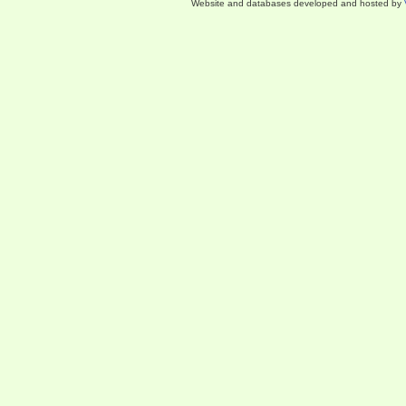
Website and databases developed and hosted by