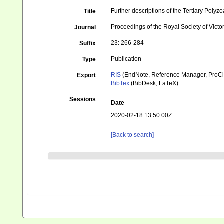
Further descriptions of the Tertiary Polyzoa
Title
Proceedings of the Royal Society of Victo
Journal
23: 266-284
Suffix
Publication
Type
RIS
(EndNote, Reference Manager, ProCi
Export
BibTex
(BibDesk, LaTeX)
Sessions
Date
2020-02-18 13:50:00Z
[Back to search]