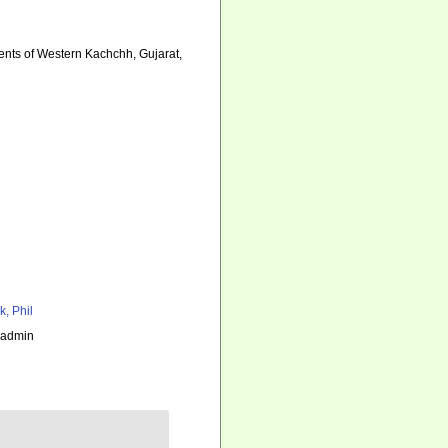
ments of Western Kachchh, Gujarat,
k, Phil
_admin