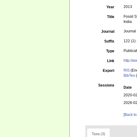
2013
Year
Fossil 
Title
India
Journal
Journal
122 (1)
Suffix
Publica
Type
http://w
Link
RIS
(En
Export
BibTex
(
Sessions
Date
2020-02
2026-02
[Back to
Taxa (3)