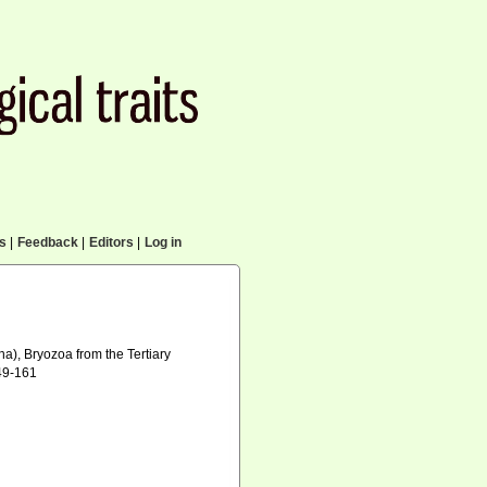
cs
|
Feedback
|
Editors
|
Log in
na), Bryozoa from the Tertiary
149-161