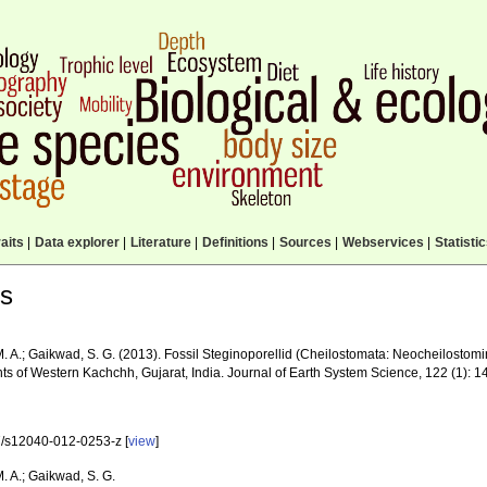
aits
|
Data explorer
|
Literature
|
Definitions
|
Sources
|
Webservices
|
Statisti
ls
. A.; Gaikwad, S. G. (2013). Fossil Steginoporellid (Cheilostomata: Neocheilostomi
ts of Western Kachchh, Gujarat, India. Journal of Earth System Science, 122 (1): 
/s12040-012-0253-z [
view
]
. A.; Gaikwad, S. G.