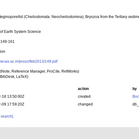
Steginoporellid (Cheilostomata: Neocheilostomina), Bryozoa from the Tertiary sedi
 of Earth System Science
: 149-161
tion
ww.ias.ac.in/jessci/feb2013/149.pdf
dNote, Reference Manager, ProCite, RefWorks)
BibDesk, LaTeX)
action
by
-18 13:50:00Z
created
Boc
-09 17:59:20Z
changed
db
 search]