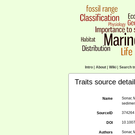
Intro
|
About
|
Wiki
|
Search tr
Traits source detai
Sonar, M
Name
sedimen
374264
SourceID
10.1007
DOI
Sonar, M
Authors