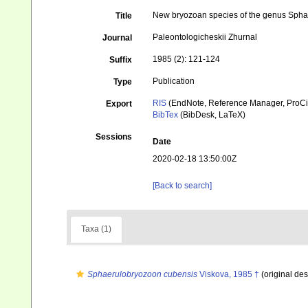
New bryozoan species of the genus Sphaeru
Title
Paleontologicheskii Zhurnal
Journal
1985 (2): 121-124
Suffix
Publication
Type
RIS
(EndNote, Reference Manager, ProCi
Export
BibTex
(BibDesk, LaTeX)
Sessions
Date
2020-02-18 13:50:00Z
[Back to search]
Taxa (1)
Sphaerulobryozoon cubensis
Viskova, 1985 †
(original des