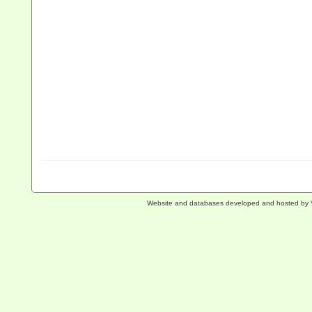
Website and databases developed and hosted by