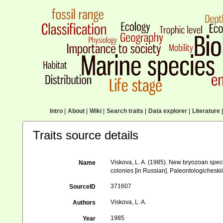
Intro
|
About
|
Wiki
|
Search traits
|
Data explorer
|
Literature
|
Traits source details
Viskova, L. A. (1985). New bryozoan speci
Name
colonies [in Russian]. Paleontologicheski
371607
SourceID
Viskova, L. A.
Authors
1985
Year