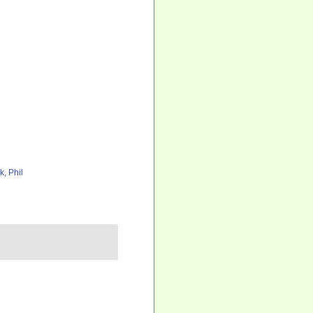
k, Phil