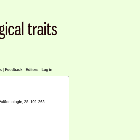
cs
|
Feedback
|
Editors
|
Log in
aläontologie, 28: 101-263.