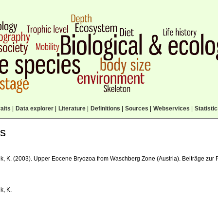
aits
|
Data explorer
|
Literature
|
Definitions
|
Sources
|
Webservices
|
Statisti
ls
k, K. (2003). Upper Eocene Bryozoa from Waschberg Zone (Austria). Beiträge zur P
k, K.