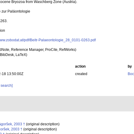
ocene Bryozoa from Waschberg Zone (Austria).
e zur Paläontologie
-263.
tion
/www.zobodat.at/pdf/Beitr-Palaeontologie_28_0101-0263.pdf
dNote, Reference Manager, ProCite, RefWorks)
BibDesk, LaTeX)
action
by
-18 13:50:00Z
created
Boc
 search]
goršek, 2003 †
(original description)
oršek, 2003 †
(original description)