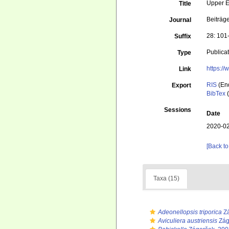
Upper E
Title
Beiträg
Journal
28: 101
Suffix
Publica
Type
https:/
Link
RIS
(En
Export
BibTex
(
Sessions
Date
2020-02
[Back to
Taxa (15)
Adeonellopsis triporica
Zá
Aviculiera austriensis
Zág