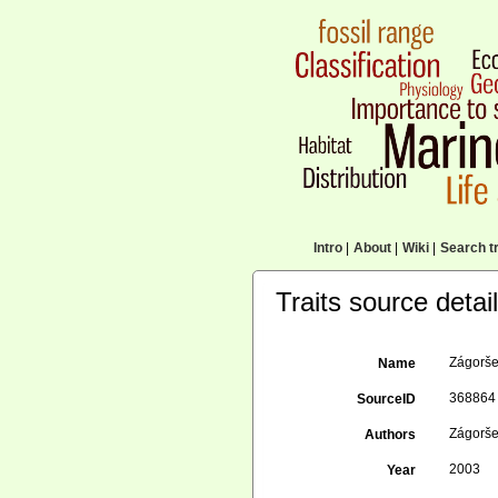
Intro
|
About
|
Wiki
|
Search tr
Traits source detai
Zágorše
Name
368864
SourceID
Zágorše
Authors
2003
Year