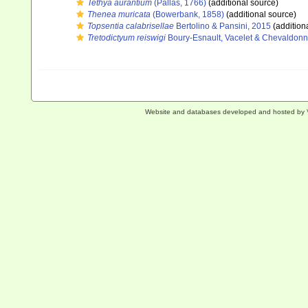
Tethya aurantium
(Pallas, 1766)
(additional source)
Thenea muricata
(Bowerbank, 1858)
(additional source)
Topsentia calabrisellae
Bertolino & Pansini, 2015
(addition
Tretodictyum reiswigi
Boury-Esnault, Vacelet & Chevaldonn
Website and databases developed and hosted by