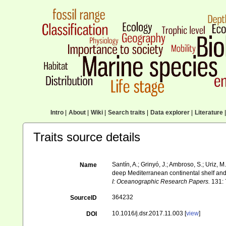
Intro
|
About
|
Wiki
|
Search traits
|
Data explorer
|
Literature
|
Traits source details
Santín, A.; Grinyó, J.; Ambroso, S.; Uriz, 
Name
deep Mediterranean continental shelf a
I: Oceanographic Research Papers.
131: 
364232
SourceID
10.1016/j.dsr.2017.11.003 [
view
]
DOI