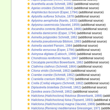
Acanthella acuta
Schmidt, 1862
(additional source)
Agelas oroides
(Schmidt, 1864)
(additional source)
Amphilectus fucorum
(Esper, 1794)
(additional source)
Aplysilla sulfurea
Schulze, 1878
(additional source)
Aplysina aerophoba
(Nardo, 1833)
(additional source)
Aplysina cavernicola
(Vacelet, 1959)
(additional source)
Ascandra contorta
(Bowerbank, 1866)
(additional source)
Axinella damicornis
(Esper, 1794)
(additional source)
Axinella polypoides
Schmidt, 1862
(additional source)
Axinella pseudominuta
Bibiloni, 1993
(additional source)
Axinella vaceleti
Pansini, 1984
(additional source)
Axinella verrucosa
(Esper, 1794)
(additional source)
Axinyssa digitata
(Cabioch, 1968)
(additional source)
Chondrosia reniformis
Nardo, 1847
(additional source)
Ciocalypta penicillus
Bowerbank, 1862
(additional source)
Clathrina clathrus
(Schmidt, 1864)
(additional source)
Cliona viridis
(Schmidt, 1862)
(additional source)
Crambe crambe
(Schmidt, 1862)
(additional source)
Craniella cranium
(Müller, 1776)
(additional source)
Crella (Crella) elegans
(Schmidt, 1862)
(additional source)
Diplastrella bistellata
(Schmidt, 1862)
(additional source)
Dysidea avara
(Schmidt, 1862)
(additional source)
Haliclona (Halichoclona) fistulosa
(Bowerbank, 1866)
(addi
Haliclona (Halichoclona) fulva
(Topsent, 1893)
(additional 
Haliclona (Halichoclona) magna
(Vacelet, 1969)
(additiona
Haliclona (Reniera) mediterranea
Griessinger, 1971
(additi