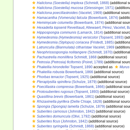
Haliclona (Soestella) implexa
(Schmidt, 1868)
(additional s
Haliclona (Soestella) mucosa
(Griessinger, 1971)
(addition
Haliclona poecillastroides
(Vacelet, 1969)
(additional sourc
Hamacantha (Vomerula) falcula
(Bowerbank, 1874)
(additi
Hemimycale columella
(Bowerbank, 1874)
(additional sour
Hexadella topsenti
Reveillaud, Allewaert, Pérez, Vacelet, 
Hippospongia communis
(Lamarck, 1814)
(additional sour
Hymedesmia (Hymedesmia) versicolor
(Topsent, 1893)
(ad
Hymedesmia (Stylopus) coriacea
(Fristedt, 1885)
(additiona
Latrunculia (Biannulata) citharistae
Vacelet, 1969
(addition
Neophrissospongia nolitangere
(Schmidt, 1870)
(additiona
Pachastrella monilifera
Schmidt, 1868
(additional source)
Petrosia (Petrosia) ficiformis
(Poiret, 1789)
(additional sour
Phakellia hirondellei
Topsent, 1890
accepted as
Murus 
Phakellia robusta
Bowerbank, 1866
(additional source)
Phorbas tenacior
(Topsent, 1925)
(additional source)
Pleraplysilla spinifera
(Schulze, 1879)
(additional source)
Poecillastra compressa
(Bowerbank, 1866)
(additional sou
Protosuberites rugosus
(Topsent, 1893)
(additional source)
Quasillina brevis
(Bowerbank, 1861)
(additional source)
Rhizaxinella pyrifera
(Delle Chiaje, 1828)
(additional sourc
Spongia (Spongia) lamella
(Schulze, 1879)
(additional sou
Suberites carnosus
(Johnston, 1842)
(additional source)
Suberites domuncula
(Olivi, 1792)
(additional source)
Suberites ficus
(Johnston, 1842)
(additional source)
Suberites syringella
(Schmidt, 1868)
(additional source)