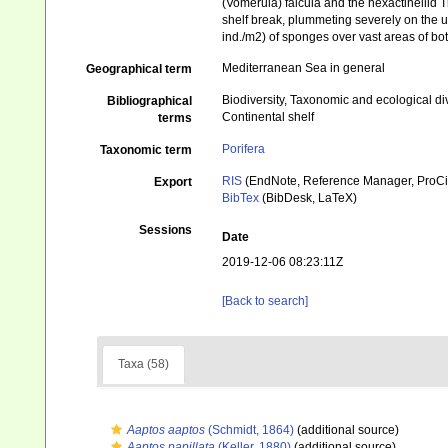
(Vomerula) falcula and the hexactinellid 
shelf break, plummeting severely on the u
ind./m2) of sponges over vast areas of bo
Mediterranean Sea in general
Geographical term
Biodiversity, Taxonomic and ecological di
Bibliographical
Continental shelf
terms
Porifera
Taxonomic term
RIS
(EndNote, Reference Manager, ProCi
Export
BibTex
(BibDesk, LaTeX)
Sessions
Date
2019-12-06 08:23:11Z
[Back to search]
Taxa (58)
Aaptos aaptos
(Schmidt, 1864)
(additional source)
Aaptos papillata
(Keller, 1880)
(additional source)