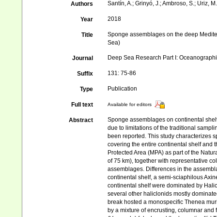
Santín, A.; Grinyó, J.; Ambroso, S.; Uriz, M.
Authors
2018
Year
Sponge assemblages on the deep Mediter
Title
Sea)
Deep Sea Research Part I: Oceanograph
Journal
131: 75-86
Suffix
Publication
Type
Full text
Available for editors
Sponge assemblages on continental shelv
Abstract
due to limitations of the traditional sam
been reported. This study characterizes
covering the entire continental shelf and
Protected Area (MPA) as part of the Natura
of 75 km), together with representative col
assemblages. Differences in the assembla
continental shelf, a semi-sciaphilous Axi
continental shelf were dominated by Hal
several other haliclonids mostly dominate
break hosted a monospecific Thenea muri
by a mixture of encrusting, columnar an