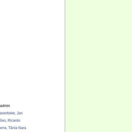
_admin
averbeke, Jan
ões, Ricardo
erra, Tânia Nara