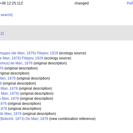
-06 12:25:11Z
changed
Peñ
 search]
12)
phygas
(de Man, 1876) Filipjev, 1918
(ecology source)
e Man, 1876) Filipjev, 1929
(ecology source)
aimus)
de Man, 1876
(original description)
76
(original description)
iginal description)
Man, 1876
(original description)
6
(original description)
 Man, 1876
(original description)
 Man, 1876)
(original description)
 Man, 1876
(original description)
1876
(original description)
1876
(original description)
de Man, 1876
(original description)
(Bütschli, 1873) De Man, 1876
(new combination reference)