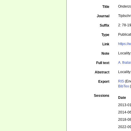
Onderzo
Title
Tijdsch
Journal
2: 78-1
Suffix
Publica
Type
https:/
Link
Localit
Note
A. thal
Full text
Localit
Abstract
RIS
(En
Export
BibTex
(
Sessions
Date
2013-01
2014-06
2018-08
2022-09