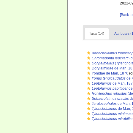
2022-09
[Back to
Taxa (14)
Attributes (
Adoncholaimus thalasso
Chromadorita leuckarti
(d
Dorylaimellus (Tylenchol
Dorylaimidae de Man, 18
Ironidae de Man, 1876
(or
Ironus tenuicaudatus
de 
Leptolaimus
de Man, 187
Leptolaimus papilliger
de
Rotylenchus robustus
(de
Sphaerolaimus gracilis
de
Teratocephalus
de Man, 
Tylencholaimus
de Man, 
Tylencholaimus minimus
Tylencholaimus mirabilis