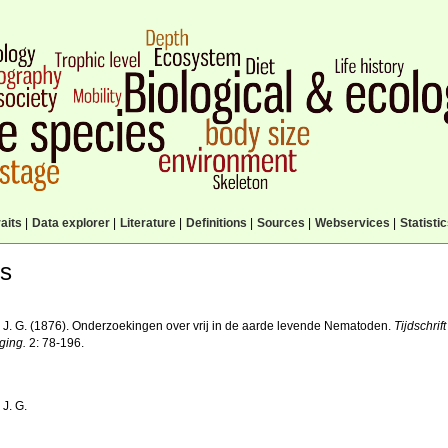
aits
|
Data explorer
|
Literature
|
Definitions
|
Sources
|
Webservices
|
Statisti
ls
 J. G. (1876). Onderzoekingen over vrij in de aarde levende Nematoden.
Tijdschri
ging.
2: 78-196.
 J. G.