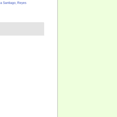
a Santiago, Reyes