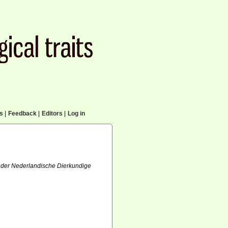
cs
|
Feedback
|
Editors
|
Log in
ft der Nederlandische Dierkundige