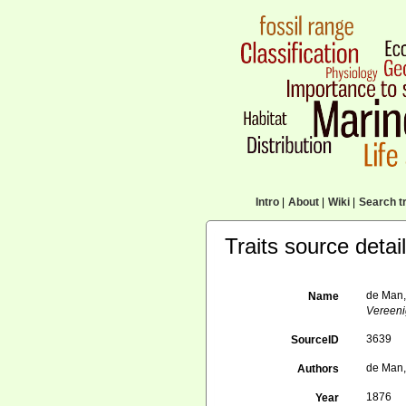
Intro
|
About
|
Wiki
|
Search tr
Traits source detai
de Man,
Name
Vereeni
3639
SourceID
de Man,
Authors
1876
Year