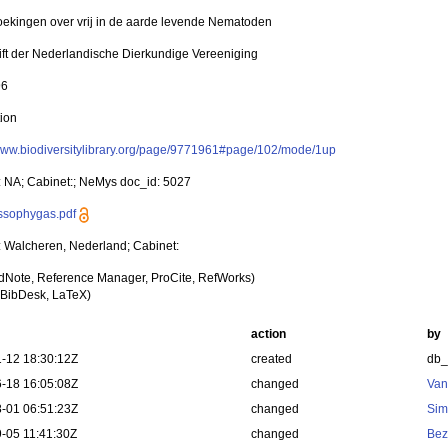
ekingen over vrij in de aarde levende Nematoden
rift der Nederlandische Dierkundige Vereeniging
96
tion
/www.biodiversitylibrary.org/page/9771961#page/102/mode/1up
y: NA; Cabinet:; NeMys doc_id: 5027
assophygas.pdf
y: Walcheren, Nederland; Cabinet:
dNote, Reference Manager, ProCite, RefWorks)
BibDesk, LaTeX)
action
by
-12 18:30:12Z
created
db
-18 16:05:08Z
changed
Van
-01 06:51:23Z
changed
Sim
-05 11:41:30Z
changed
Bez