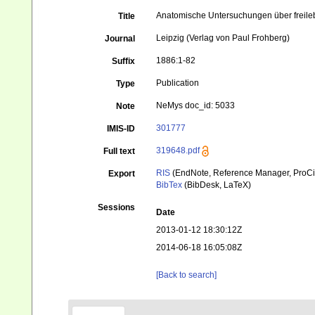
Anatomische Untersuchungen über frei
Title
Leipzig (Verlag von Paul Frohberg)
Journal
1886:1-82
Suffix
Publication
Type
NeMys doc_id: 5033
Note
301777
IMIS-ID
319648.pdf
Full text
RIS
(EndNote, Reference Manager, ProCi
Export
BibTex
(BibDesk, LaTeX)
Sessions
Date
2013-01-12 18:30:12Z
2014-06-18 16:05:08Z
[Back to search]