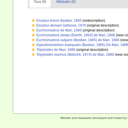
Taxa (8)
Attributes (8)
Enoplus brevis
Bastian, 1865
(redescription)
Enoplus demani
Galtsova, 1976
(original description)
Euchromadora
de Man, 1886
(original description)
Euchromadora striata
(Eberth, 1863) de Man, 1886
(new co
Euchromadora vulgaris
(Bastian, 1865) de Man, 1886
(new 
Hypodontolaimus inaequalis
(Bastian, 1865) De Man, 188
Tripyloides
de Man, 1886
(original description)
Tripyloides marinus
(Bütschli, 1874) de Man, 1886
(new com
Website and databases developed and hosted by