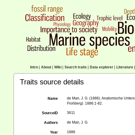
Intro
|
About
|
Wiki
|
Search traits
|
Data explorer
|
Literature
|
Traits source details
de Man, J. G. (1886). Anatomische Unte
Name
Frohberg).
1886:1-82.
3611
SourceID
de Man, J. G.
Authors
1886
Year