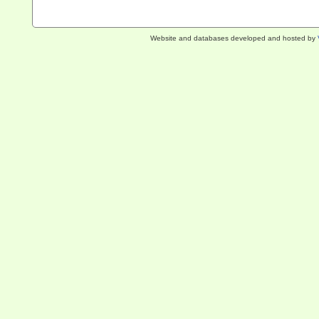
Website and databases developed and hosted by