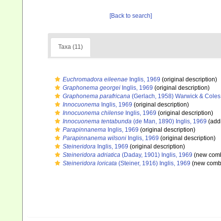
[Back to search]
Taxa (11)
Euchromadora eileenae
Inglis, 1969
(original description)
Graphonema georgei
Inglis, 1969
(original description)
Graphonema parafricana
(Gerlach, 1958) Warwick & Coles
Innocuonema
Inglis, 1969
(original description)
Innocuonema chilense
Inglis, 1969
(original description)
Innocuonema tentabunda
(de Man, 1890) Inglis, 1969
(addi
Parapinnanema
Inglis, 1969
(original description)
Parapinnanema wilsoni
Inglis, 1969
(original description)
Steineridora
Inglis, 1969
(original description)
Steineridora adriatica
(Daday, 1901) Inglis, 1969
(new comb
Steineridora loricata
(Steiner, 1916) Inglis, 1969
(new combi