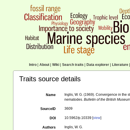
Intro
|
About
|
Wiki
|
Search traits
|
Data explorer
|
Literature
|
Traits source details
Inglis, W. G. (1969). Convergence in the 
Name
nematodes.
Bulletin of the British Museu
3609
SourceID
10.5962/p.10339 [
view
]
DOI
Inglis, W. G.
Authors