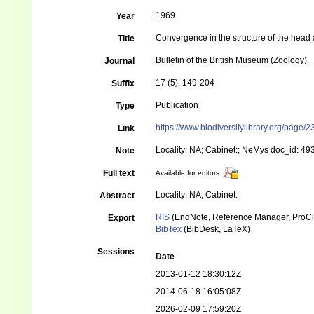
1969
Year
Convergence in the structure of the head
Title
Bulletin of the British Museum (Zoology).
Journal
17 (5): 149-204
Suffix
Publication
Type
https://www.biodiversitylibrary.org/pag
Link
Locality: NA; Cabinet:; NeMys doc_id: 49
Note
Full text
Available for editors
Locality: NA; Cabinet:
Abstract
RIS
(EndNote, Reference Manager, ProCi
Export
BibTex
(BibDesk, LaTeX)
Sessions
Date
2013-01-12 18:30:12Z
2014-06-18 16:05:08Z
2026-02-09 17:59:20Z